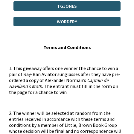
TGJONES
WORDERY
Terms and Conditions
1. This giveaway offers one winner the chance to win a
pair of Ray-Ban Aviator sunglasses after they have pre-
ordered a copy of Alexander Norman’s
Captain de
Havilland’s Moth
. The entrant must fill in the form on
the page for a chance to win.
2. The winner will be selected at random from the
entries received in accordance with these terms and
conditions by a member of Little, Brown Book Group
whose decision will be final and no correspondence will