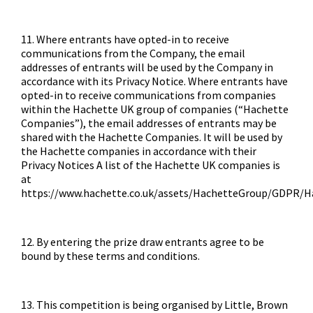
11. Where entrants have opted-in to receive
communications from the Company, the email
addresses of entrants will be used by the Company in
accordance with its Privacy Notice. Where entrants have
opted-in to receive communications from companies
within the Hachette UK group of companies (“Hachette
Companies”), the email addresses of entrants may be
shared with the Hachette Companies. It will be used by
the Hachette companies in accordance with their
Privacy Notices A list of the Hachette UK companies is
at
https://www.hachette.co.uk/assets/HachetteGroup/GDPR/
12. By entering the prize draw entrants agree to be
bound by these terms and conditions.
13. This competition is being organised by Little, Brown