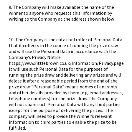
9. The Company will make available the name of the
winner to anyone who requests this information by
writing to the Company at the address shown below.
10. The Company is the data controller of Personal Data
that it collects in the course of running the prize draw
and will use the Personal Data in accordance with the
Company’s Privacy Notice
https://www.littlebrown.co.uk/Information/Privacy.page
It will use such Personal Data for the purposes of
running the prize draw and delivering any prizes and will
delete it after a reasonable period from the end of the
prize draw. “Personal Data” means names of entrants
and other details provided by them (e.g. email addresses,
telephone numbers) for the prize draw. The Company
will not share such Personal Data with any third parties
except for the purpose of delivering the prizes. The
company will need to provide the Winner’s relevant
information to third parties to enable the prize to be
fulfilled.