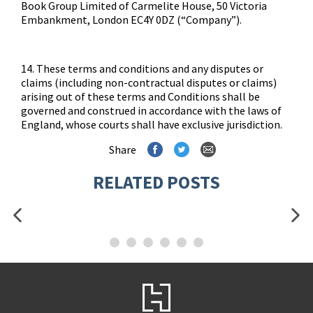
Book Group Limited of Carmelite House, 50 Victoria
Embankment, London EC4Y 0DZ (“Company”).
14. These terms and conditions and any disputes or
claims (including non-contractual disputes or claims)
arising out of these terms and Conditions shall be
governed and construed in accordance with the laws of
England, whose courts shall have exclusive jurisdiction.
Share
RELATED POSTS