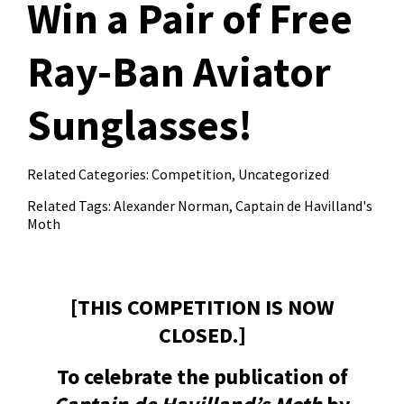
Win a Pair of Free
Ray-Ban Aviator
Sunglasses!
Related Categories:
Competition
,
Uncategorized
Related Tags:
Alexander Norman
,
Captain de Havilland's
Moth
[THIS COMPETITION IS NOW
CLOSED.]
To celebrate the publication of