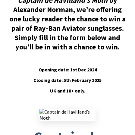
Captain de Havilland’s Moth
by
Alexander Norman, we’re offering
one lucky reader the chance to win a
pair of Ray-Ban Aviator sunglasses.
Simply fill in the form below and
you’ll be in with a chance to win.
Opening date: 1st Dec 2024
Closing date: 5th February 2025
UK and 18+ only.