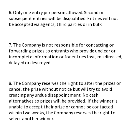
6. Only one entry per person allowed. Second or
subsequent entries will be disqualified. Entries will not
be accepted via agents, third parties or in bulk.
7. The Company is not responsible for contacting or
forwarding prizes to entrants who provide unclear or
incomplete information or for entries lost, misdirected,
delayed or destroyed.
8. The Company reserves the right to alter the prizes or
cancel the prize without notice but will try to avoid
creating any undue disappointment. No cash
alternatives to prizes will be provided. If the winner is
unable to accept their prize or cannot be contacted
within two weeks, the Company reserves the right to
select another winner.