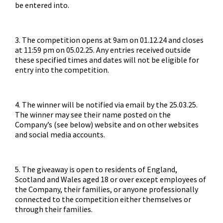
be entered into.
3. The competition opens at 9am on 01.12.24 and closes
at 11:59 pm on 05.02.25. Any entries received outside
these specified times and dates will not be eligible for
entry into the competition.
4. The winner will be notified via email by the 25.03.25.
The winner may see their name posted on the
Company’s (see below) website and on other websites
and social media accounts.
5. The giveaway is open to residents of England,
Scotland and Wales aged 18 or over except employees of
the Company, their families, or anyone professionally
connected to the competition either themselves or
through their families.