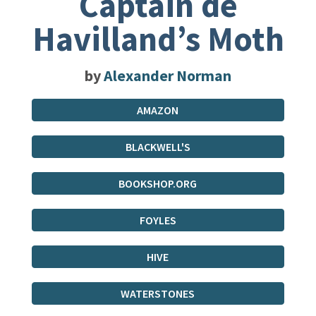
Captain de
Havilland’s Moth
by
Alexander Norman
AMAZON
BLACKWELL'S
BOOKSHOP.ORG
FOYLES
HIVE
WATERSTONES