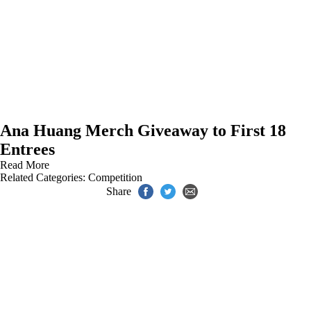
Ana Huang Merch Giveaway to First 18
Entrees
Read More
Related Categories:
Competition
Share