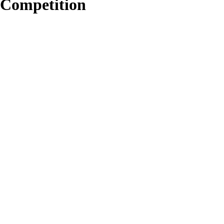
Competition