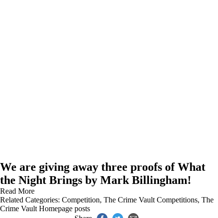
We are giving away three proofs of What
the Night Brings by Mark Billingham!
Read More
Related Categories:
Competition
,
The Crime Vault Competitions
,
The
Crime Vault Homepage posts