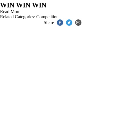
WIN WIN WIN
Read More
Related Categories:
Competition
Share