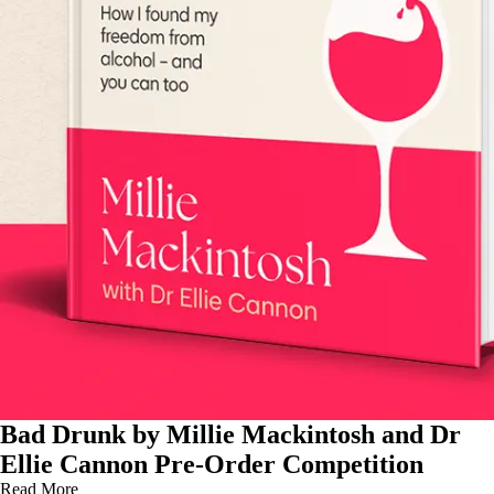
Bad Drunk by Millie Mackintosh and Dr
Ellie Cannon Pre-Order Competition
Read More