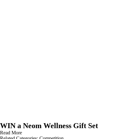
WIN a Neom Wellness Gift Set
Read More
Related Categories:
Competition