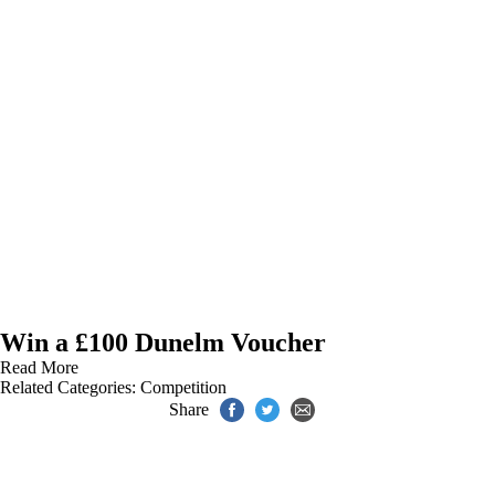
Win a £100 Dunelm Voucher
Read More
Related Categories:
Competition
Share