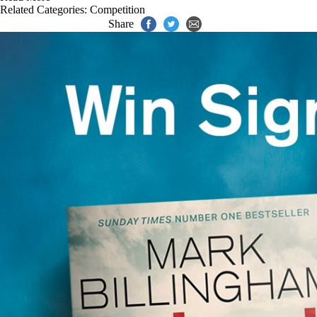
Related Categories:
Competition
Share