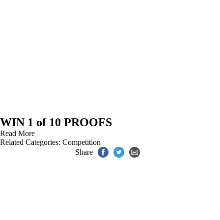
WIN 1 of 10 PROOFS
Read More
Related Categories:
Competition
Share