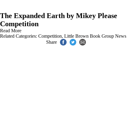
The Expanded Earth by Mikey Please
Competition
Read More
Related Categories:
Competition
,
Little Brown Book Group News
Share