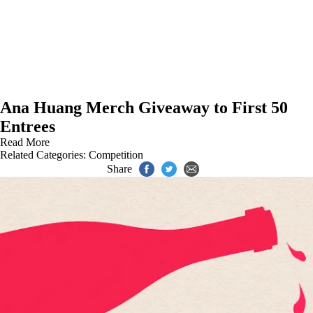
Ana Huang Merch Giveaway to First 50
Entrees
Read More
Related Categories:
Competition
Share