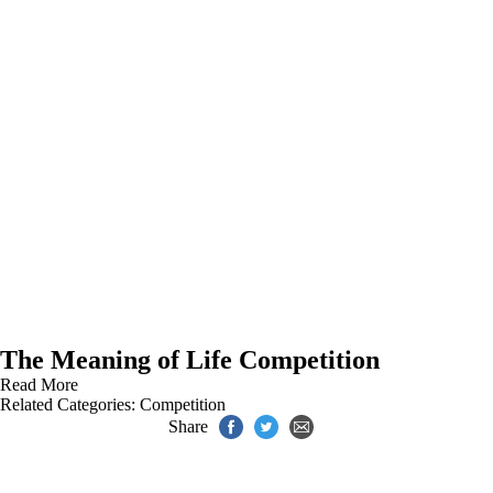
The Meaning of Life Competition
Read More
Related Categories:
Competition
Share