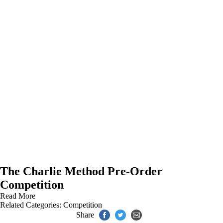
The Charlie Method Pre-Order
Competition
Read More
Related Categories:
Competition
Share