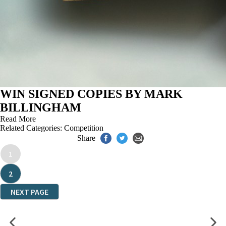
WIN SIGNED COPIES BY MARK
BILLINGHAM
Read More
Related Categories:
Competition
Share
1
2
NEXT PAGE