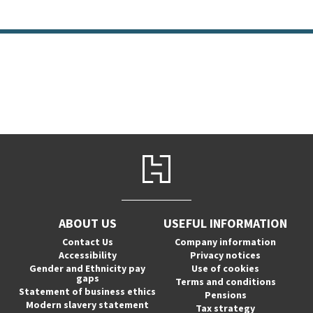
ABOUT US
USEFUL INFORMATION
Contact Us
Company information
Accessibility
Privacy notices
Gender and Ethnicity pay
Use of cookies
gaps
Terms and conditions
Statement of business ethics
Pensions
Modern slavery statement
Tax strategy