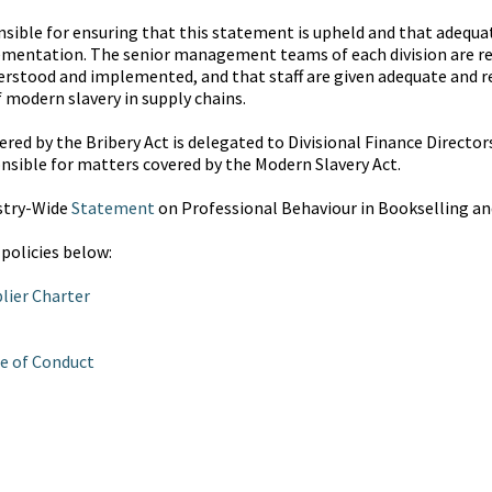
onsible for ensuring that this statement is upheld and that adequ
plementation. The senior management teams of each division are re
rstood and implemented, and that staff are given adequate and re
f modern slavery in supply chains.
red by the Bribery Act is delegated to Divisional Finance Directors
nsible for matters covered by the Modern Slavery Act.
stry-Wide
Statement
on Professional Behaviour in Bookselling an
 policies below:
lier Charter
e of Conduct