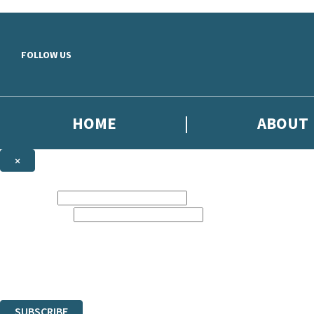
Skip to main content
FOLLOW US
HOME
ABOUT
×
NEWSLETTER SIGNUP
First name:
Email address:
Sign up to our emails to be the first to know about new releases, the l
The data controller is
Little, Brown Book Group Limited
.
Read about how we’ll protect and use your data in our
Privacy Notice
.
You can unsubscribe at any time via the link in any email we send you.
SUBSCRIBE