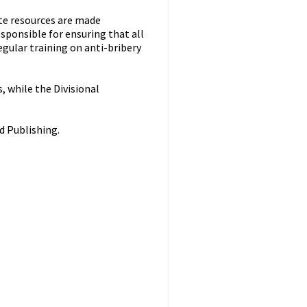
ate resources are made
sponsible for ensuring that all
gular training on anti-bribery
, while the Divisional
d Publishing.