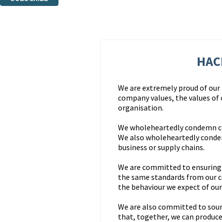
Thank you. You are successfully signed up!
HAC
We are extremely proud of our r
company values, the values of
organisation.
We wholeheartedly condemn corr
We also wholeheartedly condem
business or supply chains.
We are committed to ensuring t
the same standards from our 
the behaviour we expect of our 
We are also committed to sour
that, together, we can produce