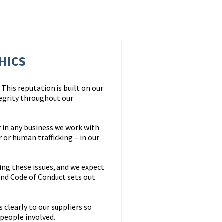
HICS
This reputation is built on our
egrity throughout our
 in any business we work with.
or human trafficking – in our
ing these issues, and we expect
nd Code of Conduct sets out
clearly to our suppliers so
 people involved.