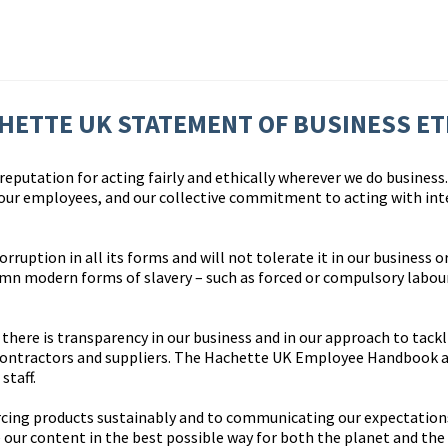
HETTE UK STATEMENT OF BUSINESS ET
eputation for acting fairly and ethically wherever we do business. 
 our employees, and our collective commitment to acting with int
uption in all its forms and will not tolerate it in our business or
n modern forms of slavery – such as forced or compulsory labour 
here is transparency in our business and in our approach to tackl
contractors and suppliers. The Hachette UK Employee Handbook a
staff.
cing products sustainably and to communicating our expectations 
 our content in the best possible way for both the planet and the