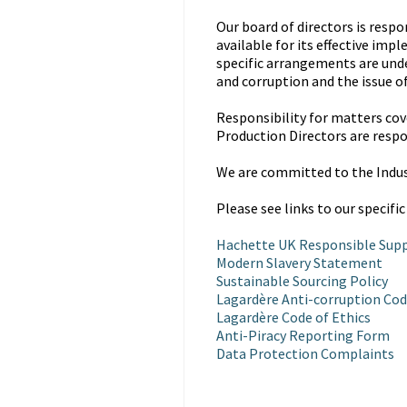
Our board of directors is resp
available for its effective im
specific arrangements are unde
and corruption and the issue o
Responsibility for matters cove
Production Directors are respo
We are committed to the Indu
Please see links to our specific
Hachette UK Responsible Supp
Modern Slavery Statement
Sustainable Sourcing Policy
Lagardère Anti-corruption Cod
Lagardère Code of Ethics
Anti-Piracy Reporting Form
Data Protection Complaints