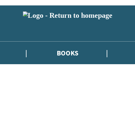
BOOKS
atest news from Kate Griffin / Claire North / Catherine Webb, and take p