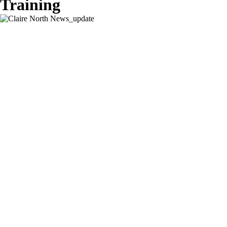
Training