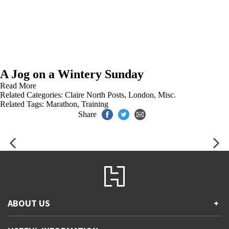
A Jog on a Wintery Sunday
Read More
Related Categories:
Claire North Posts
,
London
,
Misc.
Related Tags:
Marathon
,
Training
Share
ABOUT US
+
Contact Us