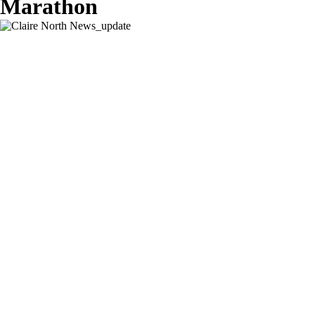
Marathon