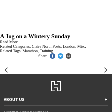
A Jog on a Wintery Sunday
Read More
Related Categories:
Claire North Posts
,
London
,
Misc.
Related Tags:
Marathon
,
Training
Share
ABOUT US
+
Contact Us