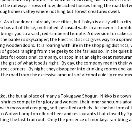
 the railways – rows of low, detached houses lining the road betw
rough sheer valley where nothing but forest creatures dwell.
 As a Londoner I already love cities, but Tokyo is a city with a city
 has all of these, multiplied. A casual walk to a museum stumbles
l brings you to a vast, red-timbered temple. A diversion for cake ca
the banker’s skyscraper; the Electric District gives way to a spraw
ng wooden doors. It is roaring with life in the shopping districts
 of goods ranging from the geeky to the far less so. In the quiet b
lists for occasional company, or stop in at an eight-seat restaur
the gist of what it sells right. By day, the company men in their w
reet corners. By night they disappear into drinking rooms and ka
of the road from the excessive amounts of alcohol quietly consum
o, the burial place of many a Tokugawa Shogun. Nikko is a town o
 shrines compete for glory and wonder, their inner sanctums ador
 with moss and creeping, soft-petalled orchids. At the bottom of t
 Wolverhampton offered beer and restaurants that closed by 9 p.
ching the last train out. Only the presence of monkeys rambling a