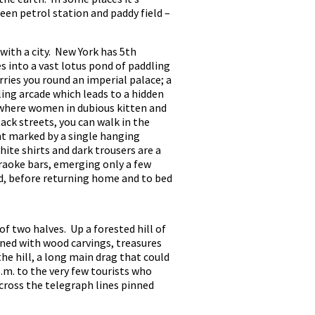
een petrol station and paddy field –
 with a city. New York has 5th
 into a vast lotus pond of paddling
rries you round an imperial palace; a
ling arcade which leads to a hidden
, where women in dubious kitten and
ack streets, you can walk in the
ant marked by a single hanging
hite shirts and dark trousers are a
raoke bars, emerging only a few
ed, before returning home and to bed
f two halves. Up a forested hill of
ned with wood carvings, treasures
he hill, a long main drag that could
m. to the very few tourists who
cross the telegraph lines pinned