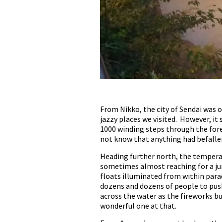
From Nikko, the city of Sendai was ou
jazzy places we visited. However, i
1000 winding steps through the fores
not know that anything had befallen
Heading further north, the temperat
sometimes almost reaching for a jum
floats illuminated from within para
dozens and dozens of people to push 
across the water as the fireworks b
wonderful one at that.