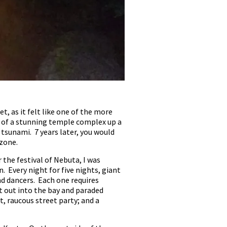
t, as it felt like one of the more
e of a stunning temple complex up a
 tsunami. 7 years later, you would
 zone.
the festival of Nebuta, I was
 Every night for five nights, giant
d dancers. Each one requires
nt out into the bay and paraded
, raucous street party; and a