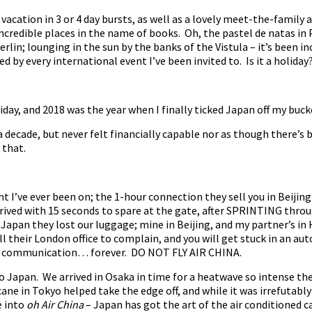
f vacation in 3 or 4 day bursts, as well as a lovely meet-the-famil
credible places in the name of books. Oh, the pastel de natas in 
Berlin; lounging in the sun by the banks of the Vistula – it’s been i
 by every international event I’ve been invited to. Is it a holiday
liday, and 2018 was the year when I finally ticked Japan off my bucke
a decade, but never felt financially capable nor as though there’s 
 that.
 I’ve ever been on; the 1-hour connection they sell you in Beijing
rived with 15 seconds to spare at the gate, after SPRINTING thr
 Japan they lost our luggage; mine in Beijing, and my partner’s in
all their London office to complain, and you will get stuck in an a
n communication… forever. DO NOT FLY AIR CHINA.
 to Japan. We arrived in Osaka in time for a heatwave so intense t
ane in Tokyo helped take the edge off, and while it was irrefutably
e into
oh Air China
– Japan has got the art of the air conditioned 