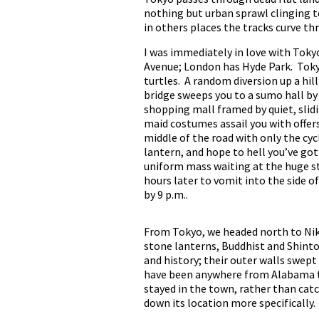
nothing but urban sprawl clinging to
in others places the tracks curve th
I was immediately in love with Tokyo.
Avenue; London has Hyde Park. Tokyo
turtles. A random diversion up a hil
bridge sweeps you to a sumo hall by 
shopping mall framed by quiet, slidi
maid costumes assail you with offers
middle of the road with only the cyc
lantern, and hope to hell you’ve got 
uniform mass waiting at the huge st
hours later to vomit into the side 
by 9 p.m..
From Tokyo, we headed north to Nikk
stone lanterns, Buddhist and Shinto
and history; their outer walls swept
have been anywhere from Alabama to
stayed in the town, rather than cat
down its location more specifically.