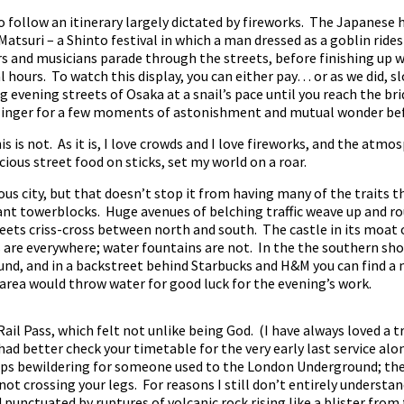
o follow an itinerary largely dictated by fireworks. The Japanese h
tsuri – a Shinto festival in which a man dressed as a goblin rides 
 and musicians parade through the streets, before finishing up w
al hours. To watch this display, you can either pay… or as we did, 
evening streets of Osaka at a snail’s pace until you reach the br
 linger for a few moments of astonishment and mutual wonder bef
is is not. As it is, I love crowds and I love fireworks, and the at
cious street food on sticks, set my world on a roar.
us city, but that doesn’t stop it from having many of the traits t
ant towerblocks. Huge avenues of belching traffic weave up and r
reets criss-cross between north and south. The castle in its moat
re everywhere; water fountains are not. In the the southern sho
und, and in a backstreet behind Starbucks and H&M you can find a
 area would throw water for good luck for the evening’s work.
ail Pass, which felt not unlike being God. (I have always loved a t
had better check your timetable for the very early last service alo
aps bewildering for someone used to the London Underground; the
 not crossing your legs. For reasons I still don’t entirely underst
punctuated by ruptures of volcanic rock rising like a blister from 