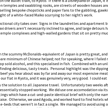
the bullet train, to Kyoto. If there is a Disneyland of Japan, it i
dden temples and swabbling rooks, are streets of wooden houses and
 selling bespoke chopsticks and paper fans to the gabbling, gawki
ight of a white-faced Maiko scurrying to her night’s work.
unctional city takes over. Signs in the laundrettes and apartment 
taxi drivers aren’t necessarily inclined to agree, and large detours
temple complexes and high-walled gardens that sit on pretty muc
en the scummy McDonalds-equivalent of Japan is pretty great, and i
bare minimum of Chinese helped; not for speaking, where I failed m
hop sold alcohol, and this specialised in fish. Combined with an un
 finding delicious, tasty treats. Personal highlight was the dippi
 beef you hear about was by far and away our most expensive meal,
ur flat in Kyoto, and it was genuinely very, very good. I could eat
the solution to all Japanese travel. Unfortunately two weeks aft
ssentially stopped working. We did use one accomodation via its 
ings which have a cut-and-paste identical brief with only the na
raise. Otherwise, we used Agoda, and worked hard to find hotels
le-beds that weren’t in fact a single. We managed to avoid using o