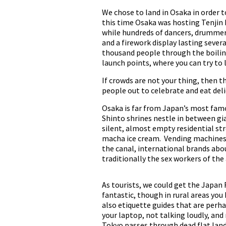
We chose to land in Osaka in order t
this time Osaka was hosting Tenjin Ma
while hundreds of dancers, drummers
and a firework display lasting sever
thousand people through the boiling 
launch points, where you can try to
If crowds are not your thing, then th
people out to celebrate and eat deli
Osaka is far from Japan’s most famo
Shinto shrines nestle in between gi
silent, almost empty residential st
macha ice cream. Vending machines a
the canal, international brands abo
traditionally the sex workers of the
As tourists, we could get the Japan R
fantastic, though in rural areas you 
also etiquette guides that are perh
your laptop, not talking loudly, and
Tokyo passes through dead flat land 