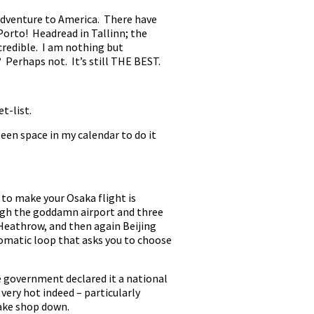
y adventure to America. There have
Porto! Headread in Tallinn; the
ncredible. I am nothing but
? Perhaps not. It’s still THE BEST.
t-list.
been space in my calendar to do it
 to make your Osaka flight is
ough the goddamn airport and three
 Heathrow, and then again Beijing
utomatic loop that asks you to choose
he government declared it a national
 very hot indeed – particularly
cake shop down.