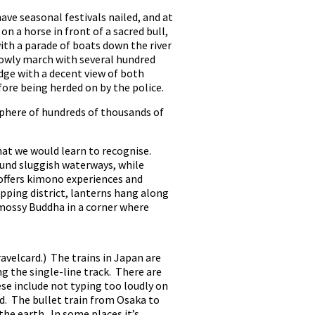
ave seasonal festivals nailed, and at
on a horse in front of a sacred bull,
ith a parade of boats down the river
slowly march with several hundred
idge with a decent view of both
ore being herded on by the police.
mosphere of hundreds of thousands of
hat we would learn to recognise.
ound sluggish waterways, while
 offers kimono experiences and
pping district, lanterns hang along
 mossy Buddha in a corner where
ravelcard.) The trains in Japan are
ng the single-line track. There are
se include not typing too loudly on
and. The bullet train from Osaka to
the earth. In some places it’s