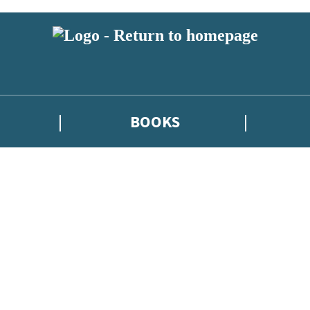
BOOKS
atest news from Kate Griffin / Claire North / Catherine Webb, and take p