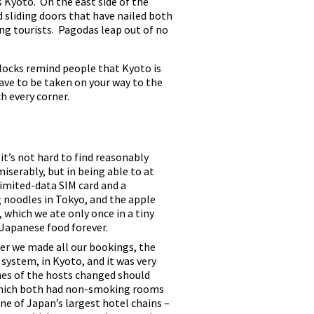
s Kyoto. On the east side of the
 sliding doors that have nailed both
ng tourists. Pagodas leap out of no
blocks remind people that Kyoto is
 have to be taken on your way to the
h every corner.
t’s not hard to find reasonably
iserably, but in being able to at
limited-data SIM card and a
ng noodles in Tokyo, and the apple
 which we ate only once in a tiny
 Japanese food forever.
er we made all our bookings, the
system, in Kyoto, and it was very
mes of the hosts changed should
 which both had non-smoking rooms
ne of Japan’s largest hotel chains –