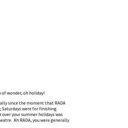
 of wonder, oh holiday!
ically since the moment that RADA
; Saturdays were for finishing
ur over your summer holidays was
theatre. Ah RADA, you were generally