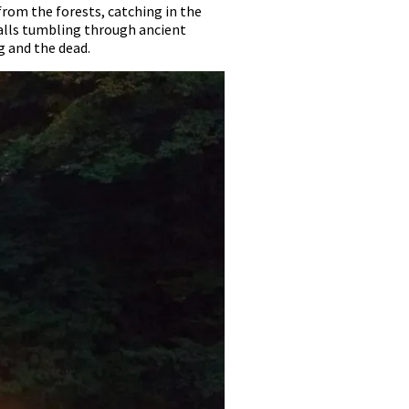
from the forests, catching in the
falls tumbling through ancient
g and the dead.