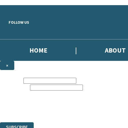
Skip to main content
FOLLOW US
HOME
ABOUT
×
NEWSLETTER SIGNUP
First name:
Email address:
Sign up to our emails to be the first to know about new releases, the l
The data controller is
Little, Brown Book Group Limited
.
Read about how we’ll protect and use your data in our
Privacy Notice
.
You can unsubscribe at any time via the link in any email we send you.
SUBSCRIBE