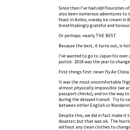
Since then I’ve had odd flourishes o
also been numerous adventures to in
feast in Aviles; sneaky ice cream in 
breathtakingly grateful and honoured
Or perhaps: nearly THE BEST.
Because the best, it turns out, is ho
I’ve wanted to go to Japan for over 
justice. 2018 was the year to change
First things first: never fly Air China.
It was the most uncomfortable flight
almost physically impossible (we ar
passport checks), and on the way to
during the delayed transit. Try to c
between either English or Mandari
Despite this, we did in fact make it
disaster; but that was ok. The hurric
without any clean clothes to chang