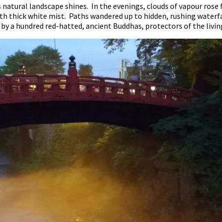
natural landscape shines. In the evenings, clouds of vapour rose 
ith thick white mist. Paths wandered up to hidden, rushing water
 by a hundred red-hatted, ancient Buddhas, protectors of the livin