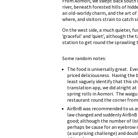
From Aomori, we swept back south on 
river, beneath forested hills of hi
an old-worldy charm, and the art of
where, and visitors strain to catch s
On the west side, a much quieter, f
‘graceful’ and ‘quiet’, although the 
station to get round the sprawling 
Some random notes:
The food is universally great. Ev
priced deliciousness. Having the 
least vaguely identify that this s
translation app, we did alright at
spring rolls in Aomori. The waigu
restaurant round the corner from o
AirBnB was recommended to us as 
law changed and suddenly AirBnB e
good; although the number of list
perhaps be cause for an eyebrow 
(a surprising challenge) and doub