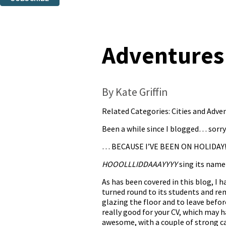
Thank you. You are successfully signed up!
Adventures
By Kate Griffin
Related Categories:
Cities and Adve
Been a while since I blogged… sorr
… BECAUSE I’VE BEEN ON HOLIDAY
HOOOLLLIDDAAAYYYY
sing its name
As has been covered in this blog, I
turned round to its students and rem
glazing the floor and to leave befo
really good for your CV, which may 
awesome, with a couple of strong c