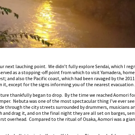
r next lauching point. We didn’t fully explore Sendai, which I regre
t served as a stopping-off point from which to visit Yamadera, hom
t; and also the Pacific coast, which had been ravaged by the 2011
 it, except for the signs informing you of the nearest evacuation
ure thankfully began to drop. By the time we reached Aomori for 
per. Nebuta was one of the most spectacular thing I’ve ever seen.
de through the city streets surrounded by drummers, musicians an
and drag it, and on the final night they are all set on barges, se
urst overhead. Compared to the ritual of Osaka, Aomori was a giant