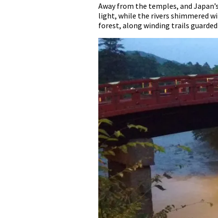
Away from the temples, and Japan’s 
light, while the rivers shimmered w
forest, along winding trails guarded