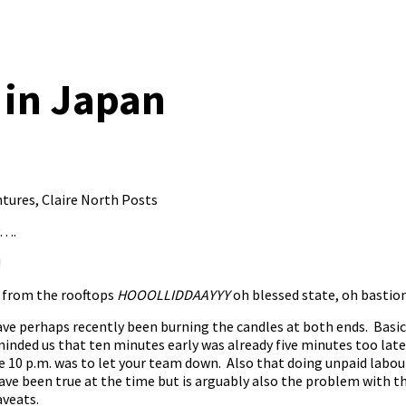
 in Japan
ntures
,
Claire North Posts
y….
!
 from the rooftops
HOOOLLIDDAAYYY
oh blessed state, oh bastion
 have perhaps recently been burning the candles at both ends. Bas
inded us that ten minutes early was already five minutes too late
re 10 p.m. was to let your team down. Also that doing unpaid labo
have been true at the time but is arguably also the problem with 
aveats.