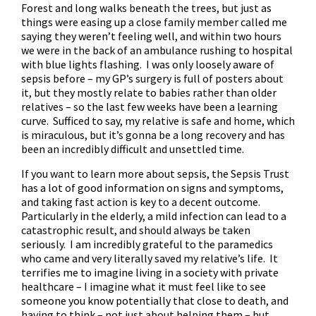
Forest and long walks beneath the trees, but just as
things were easing up a close family member called me
saying they weren’t feeling well, and within two hours
we were in the back of an ambulance rushing to hospital
with blue lights flashing. I was only loosely aware of
sepsis before – my GP’s surgery is full of posters about
it, but they mostly relate to babies rather than older
relatives – so the last few weeks have been a learning
curve. Sufficed to say, my relative is safe and home, which
is miraculous, but it’s gonna be a long recovery and has
been an incredibly difficult and unsettled time.
If you want to learn more about sepsis,
the Sepsis Trust
has a lot of good information on signs and symptoms,
and taking fast action is key to a decent outcome.
Particularly in the elderly, a mild infection can lead to a
catastrophic result, and should always be taken
seriously. I am incredibly grateful to the paramedics
who came and very literally saved my relative’s life. It
terrifies me to imagine living in a society with private
healthcare – I imagine what it must feel like to see
someone you know potentially that close to death, and
having to think – not just about helping them – but