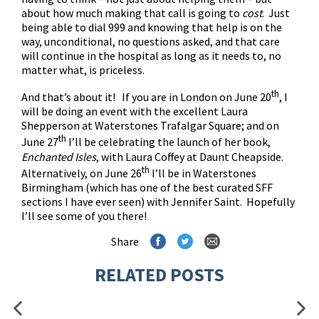
about how much making that call is going to
cost
. Just
being able to dial 999 and knowing that help is on the
way, unconditional, no questions asked, and that care
will continue in the hospital as long as it needs to, no
matter what, is priceless.
th
And that’s about it! If you are in London on June 20
, I
will be doing an event with the excellent Laura
Shepperson at Waterstones Trafalgar Square; and on
th
June 27
I’ll be celebrating the launch of her book,
Enchanted Isles
, with Laura Coffey at Daunt Cheapside.
th
Alternatively, on June 26
I’ll be in Waterstones
Birmingham (which has one of the best curated SFF
sections I have ever seen) with Jennifer Saint. Hopefully
I’ll see some of you there!
Share
RELATED POSTS