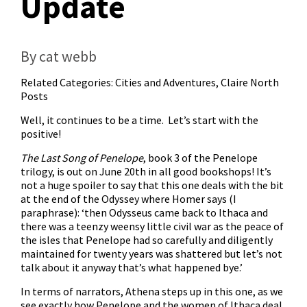
Update
By cat webb
Related Categories:
Cities and Adventures
,
Claire North
Posts
Well, it continues to be a time. Let’s start with the
positive!
The Last Song of Penelope
, book 3 of the Penelope
trilogy, is out on June 20th in all good bookshops! It’s
not a huge spoiler to say that this one deals with the bit
at the end of the Odyssey where Homer says (I
paraphrase): ‘then Odysseus came back to Ithaca and
there was a teenzy weensy little civil war as the peace of
the isles that Penelope had so carefully and diligently
maintained for twenty years was shattered but let’s not
talk about it anyway that’s what happened bye.’
In terms of narrators, Athena steps up in this one, as we
see exactly how Penelope and the women of Ithaca deal