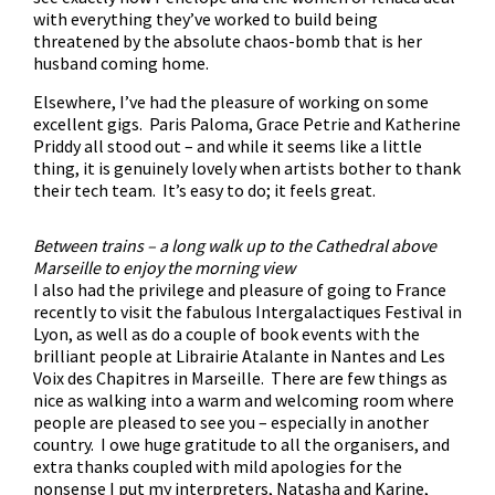
with everything they’ve worked to build being
threatened by the absolute chaos-bomb that is her
husband coming home.
Elsewhere, I’ve had the pleasure of working on some
excellent gigs. Paris Paloma, Grace Petrie and Katherine
Priddy all stood out – and while it seems like a little
thing, it is genuinely lovely when artists bother to thank
their tech team. It’s easy to do; it feels great.
Between trains – a long walk up to the Cathedral above
Marseille to enjoy the morning view
I also had the privilege and pleasure of going to France
recently to visit the fabulous Intergalactiques Festival in
Lyon, as well as do a couple of book events with the
brilliant people at Librairie Atalante in Nantes and Les
Voix des Chapitres in Marseille. There are few things as
nice as walking into a warm and welcoming room where
people are pleased to see you – especially in another
country. I owe huge gratitude to all the organisers, and
extra thanks coupled with mild apologies for the
nonsense I put my interpreters, Natasha and Karine,