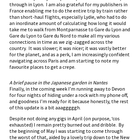
through in Lyon. I am also grateful for my publishers in
France enabling me to do the entire trip by train rather
than short-haul flights, especially Lydie, who had to do
an inordinate amount of calculating how long it would
take me to walk from Montparnasse to Gare du Lyon and
Gare du Lyon to Gare du Nord to make all my various
connections in time as we zig-zagged across the
country. It was slower; it was nicer; it was vastly better
for the planet, and as a perk, I am increasingly confident
navigating across Paris and am starting to note my
favourite places to get a crepe.
A brief pause in the Japanese garden in Nantes
Finally, in the coming week I’m running away to Devon
for four nights of hiding under a rock with my phone off,
and goodness I’m ready for it because honestly, the rest
of this update is a bit aaagggggh.
Despite not doing any gigs in April (on purpose, ‘cos
exhausted) I remain pretty burned out and dribble. By
the beginning of May I was starting to come through
the worst of that, aided by a lovely trip down to the New