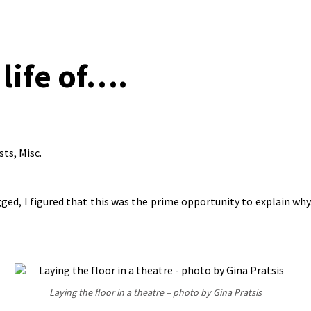
 life of….
sts
,
Misc.
ogged, I figured that this was the prime opportunity to explain w
Laying the floor in a theatre – photo by Gina Pratsis