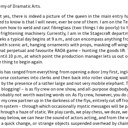
ademy of Dramatic Arts.
 yes, there is indeed a picture of the queen in the main entry ha
d to know is that I will never, ever be one of them. I am on th
 from how to weld and cast fibreglass (two things I do poorly) t
y frightening machinery. Currently, I am in the Stagecraft depart
weeks a typical day begins at 9 a.m., and can encompass anything
ith scenic art, hanging ornaments with props, masking off wings
 that perpetual and favourite RADA game – hunting the goods lift
til 10 p.m., at which point the production manager lets us out of
 thing to begin again.
his has ranged from everything from opening a door (my first, ingl
orse costumes into clerks and then back into roller skating wait
 by the presence of a rather large and not very mobile elephant. T
blogging! – is as fly crew on one show, and all-purpose dogsbod
robably not worth wasting words on. As fly crew, however, you do g
th my crew partner up in the darkness of the flys, entirely cut off f
com system – through which occasionally mystic messages will be
through a haze of static. We play cards, we play chess, we doze, w
way below, we can hear the sound of actors acting, and from the v
 a quick change, or strange objects suspended overhead by chain