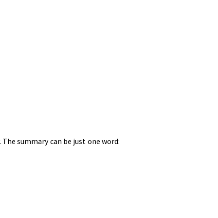
hy. The summary can be just one word: