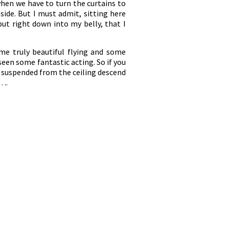
when we have to turn the curtains to
 side. But I must admit, sitting here
but right down into my belly, that I
ome truly beautiful flying and some
seen some fantastic acting. So if you
 suspended from the ceiling descend
e….