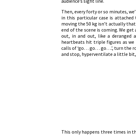
audience’s sight line.
Then, every forty or so minutes, we’l
in this particular case is attached
moving the 50 kg isn’t actually tha
end of the scene is coming. We get a
out, in and out, like a deranged 
heartbeats hit triple figures as w
calls of ‘go… go… go….’, turn the ro
and stop, hyperventilate a little bit,
This only happens three times in th