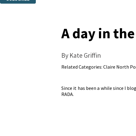
Thank you. You are successfully signed up!
A day in the
By Kate Griffin
Related Categories:
Claire North Po
Since it has been a while since I bl
RADA.