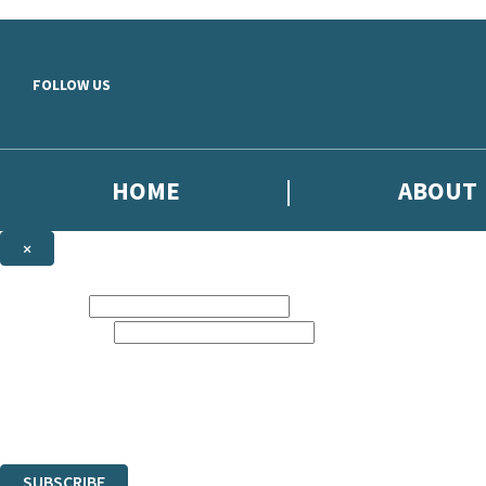
Skip to main content
FOLLOW US
HOME
ABOUT
×
NEWSLETTER SIGNUP
First name:
Email address:
Sign up to our emails to be the first to know about new releases, the l
The data controller is
Little, Brown Book Group Limited
.
Read about how we’ll protect and use your data in our
Privacy Notice
.
You can unsubscribe at any time via the link in any email we send you.
SUBSCRIBE