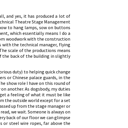
ll, and yes, it has produced a lot of
e Technical Theatre Stage Management
o how to hang lamps, sow on buttons
ment, which essentially means I do a
 from woodwork with the construction
 with the technical manager, flying
. The scale of the productions means
 the back of the building in slightly
orious duty) to helping quick change
ers or Chinese palace guards, in the
he show role I have on this round of
y on another. As dogsbody, my duties
et a feeling of what it must be like
rom the outside world except for a set
 passed up from the stage manager or
e read, we wait. Someone is always on
ery back of our floor we can glimpse
s or steel wire ropes, far above the