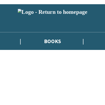
BOOKS
atest news from Kate Griffin / Claire North / Catherine Webb, and take p