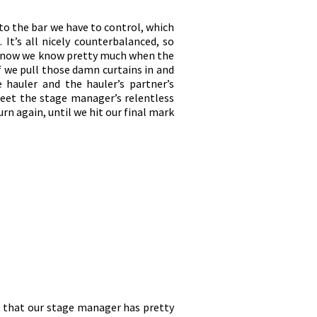
p to the bar we have to control, which
 It’s all nicely counterbalanced, so
 by now we know pretty much when the
lf we pull those damn curtains in and
 hauler and the hauler’s partner’s
meet the stage manager’s relentless
rn again, until we hit our final mark
st that our stage manager has pretty