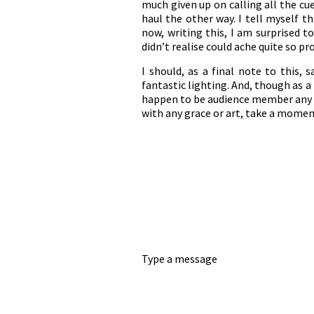
much given up on calling all the cu
haul the other way. I tell myself th
now, writing this, I am surprised t
didn’t realise could ache quite so pr
I should, as a final note to this,
fantastic lighting. And, though as a
happen to be audience member any t
with any grace or art, take a momen
Type a message