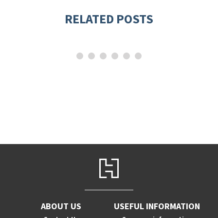
RELATED POSTS
ABOUT US
USEFUL INFORMATION