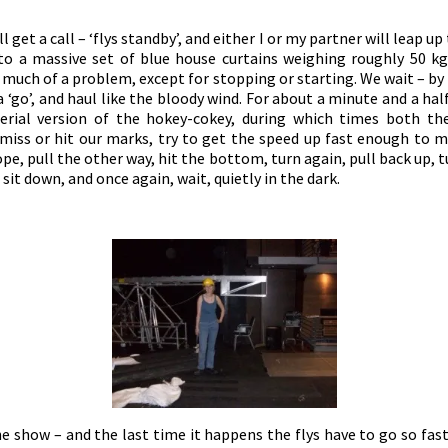
l get a call – ‘flys standby’, and either I or my partner will leap u
 to a massive set of blue house curtains weighing roughly 50 kg.
t much of a problem, except for stopping or starting. We wait –
 ‘go’, and haul like the bloody wind. For about a minute and a ha
aerial version of the hokey-cokey, during which times both the
e miss or hit our marks, try to get the speed up fast enough to 
pe, pull the other way, hit the bottom, turn again, pull back up, tu
 sit down, and once again, wait, quietly in the dark.
e show – and the last time it happens the flys have to go so fa