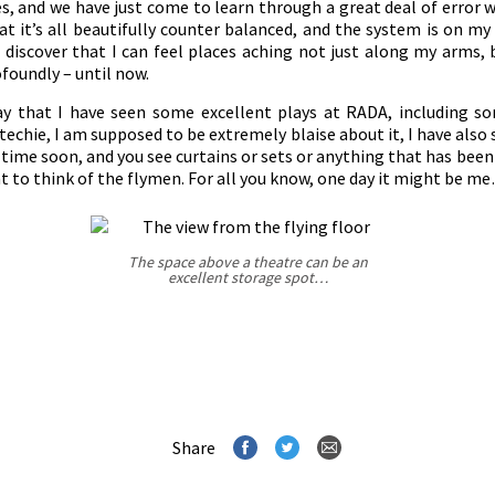
es, and we have just come to learn through a great deal of error 
at it’s all beautifully counter balanced, and the system is on my
o discover that I can feel places aching not just along my arms, 
ofoundly – until now.
 say that I have seen some excellent plays at RADA, including s
 techie, I am supposed to be extremely blaise about it, I have also 
ime soon, and you see curtains or sets or anything that has been
t to think of the flymen. For all you know, one day it might be m
The space above a theatre can be an
excellent storage spot…
Share