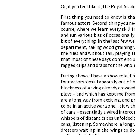
Or, if you feel like it, the Royal Ac
First thing you need to know is that
famous actors. Second thing you nee
course, where we learn every skill
and run various bits of occasionall
bit of everything. In the last few 
department, faking wood graining w
the flies and without fail, playing
that most of these days don’t end un
ragged drips and drabs for the whole
During shows, I have a show role. T
four actors simultaneously out of h
blackness of a wing already crowded
plays – and which has kept me from 
are a long way from exciting, and p
to be in an active war zone. I sit wi
of cans – essentially a wired inter
whispers of distant crises unfolded 
cans, listening. Somewhere, a long 
dressers waiting in the wings to do