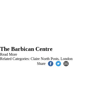
The Barbican Centre
Read More
Related Categories:
Claire North Posts
,
London
Share