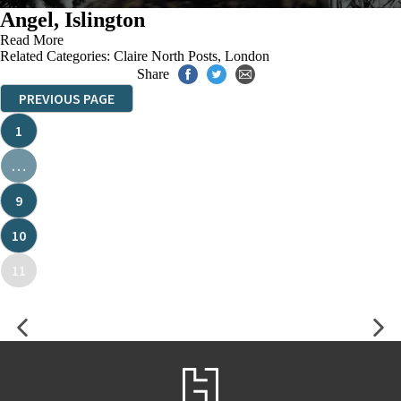
Angel, Islington
Read More
Related Categories:
Claire North Posts
,
London
Share
PREVIOUS PAGE
1
…
9
10
11