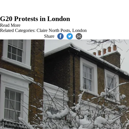
G20 Protests in London
Read More
Related Categories:
Claire North Posts
,
London
Share