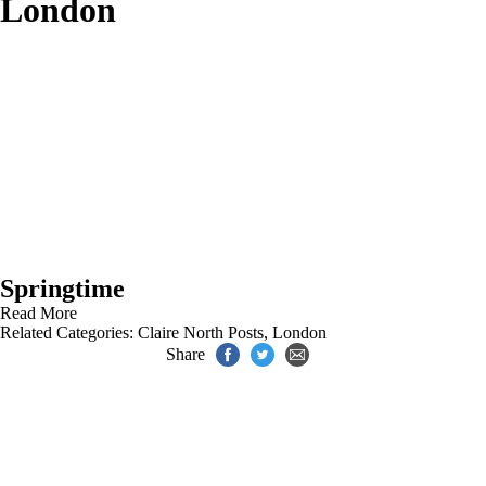
London
Springtime
Read More
Related Categories:
Claire North Posts
,
London
Share