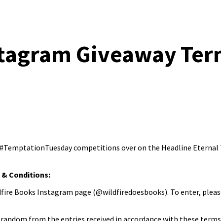
nstagram Giveaway Ter
y #TemptationTuesday competitions over on the Headline Eternal T
& Conditions:
fire Books Instagram page (@wildfiredoesbooks). To enter, pleas
random from the entries received in accordance with these terms