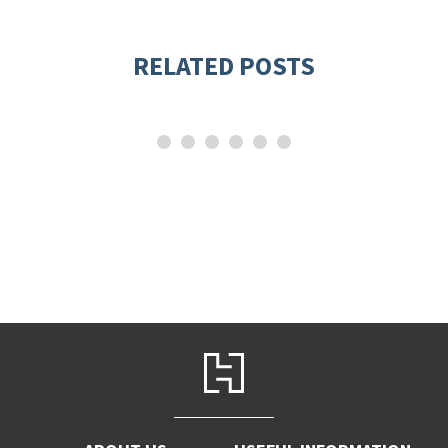
RELATED POSTS