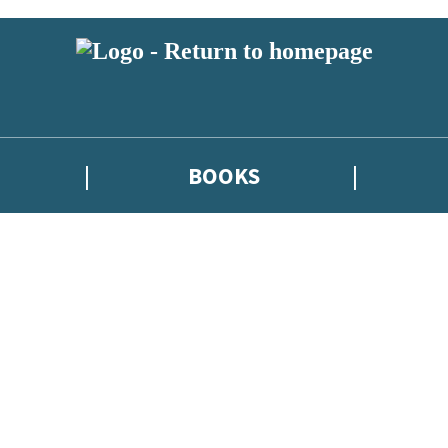
BOOKS
atest news from Kate Griffin / Claire North / Catherine Webb, and take p