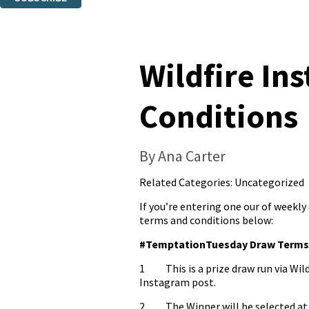
Thank you. You are successfully signed up!
Wildfire I
Conditions
By Ana Carter
Related Categories:
Uncategorized
If you’re entering one our of weekl
terms and conditions below:
#TemptationTuesday Draw Terms 
1 This is a prize draw run via Wild
Instagram post.
2. The Winner will be selected at 