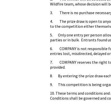
Wildfire team, whose decision will b
3. There is no purchase necessary 
4. The prize draw is open to anyon
to the competition either themselv
5. Only one entry per person allowed
parties or in bulk. Entrants found us
6. COMPANY is not responsible for 
entries lost, misdirected, delayed or
7. COMPANY reserves the right to al
provided.
8. By entering the prize draw each
9. This competition is being organ
10. These terms and conditions and 
Conditions shall be governed and con