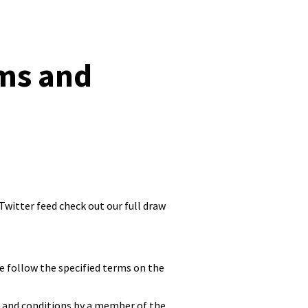
ms and
witter feed check out our full draw
e follow the specified terms on the
 and conditions by a member of the