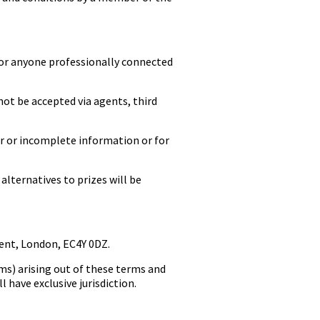
or anyone professionally connected
not be accepted via agents, third
r or incomplete information or for
lternatives to prizes will be
ent, London, EC4Y 0DZ.
ms) arising out of these terms and
 have exclusive jurisdiction.