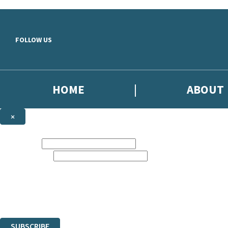
Skip to main content
FOLLOW US
HOME
ABOUT
×
NEWSLETTER SIGNUP
First name:
Email address:
Sign up to our emails to be the first to know about new releases, the l
The data controller is
Little, Brown Book Group Limited
.
Read about how we’ll protect and use your data in our
Privacy Notice
.
You can unsubscribe at any time via the link in any email we send you.
SUBSCRIBE