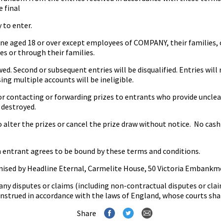
e final
to enter.
e aged 18 or over except employees of COMPANY, their families, 
es or through their families.
. Second or subsequent entries will be disqualified. Entries will 
ing multiple accounts will be ineligible.
contacting or forwarding prizes to entrants who provide unclea
 destroyed.
ter the prizes or cancel the prize draw without notice. No cash a
 entrant agrees to be bound by these terms and conditions.
ised by Headline Eternal, Carmelite House, 50 Victoria Embankm
any disputes or claims (including non-contractual disputes or clai
strued in accordance with the laws of England, whose courts shall
Share