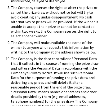
misdirected, delayed or destroyed.
The Company reserves the right to alter the prizes or
cancel the prize draw without notice but will try to
avoid creating any undue disappointment. No cash
alternatives to prizes will be provided. If the winner is
unable to accept their prize or cannot be contacted
within two weeks, the Company reserves the right to
select another winner.
The Company will make available the name of the
winner to anyone who requests this information by
writing to the Company at the address shown below.
The Company is the data controller of Personal Data
that it collects in the course of running the prize draw
and will use the Personal Data in accordance with the
Company’s
Privacy Notice
. It will use such Personal
Data for the purposes of running the prize draw and
delivering any prizes and will delete it after a
reasonable period from the end of the prize draw.
“Personal Data” means names of entrants and other
details provided by them (e.g. email addresses,
telephone numbers) for the prize draw. The Company