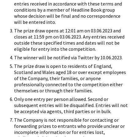
entries received in accordance with these terms and
conditions by a member of Headline Book group
whose decision will be final and no correspondence
will be entered into.
The prize draw opens at 12:01 am on 03.06.2023 and
closes at 11:59 pm on 03.06.2023. Any entries received
outside these specified times and dates will not be
eligible for entry into the competition.
The winner will be notified via Twitter by 10.06.2023.
The prize draw is open to residents of England,
Scotland and Wales aged 18 or over except employees
of the Company, their families, or anyone
professionally connected to the competition either
themselves or through their families.
Only one entry per person allowed. Second or
subsequent entries will be disqualified. Entries will not
be accepted via agents, third parties or in bulk.
The Company is not responsible for contacting or
forwarding prizes to entrants who provide unclear or
incomplete information or for entries lost,