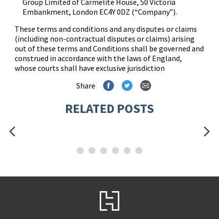
Group Limited of Carmelite House, 50 Victoria
Embankment, London EC4Y 0DZ (“Company”).
These terms and conditions and any disputes or claims
(including non-contractual disputes or claims) arising
out of these terms and Conditions shall be governed and
construed in accordance with the laws of England,
whose courts shall have exclusive jurisdiction
Share
RELATED POSTS