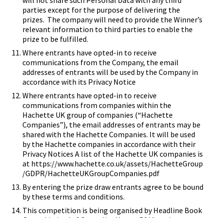
will not share such Personal Data with any third
parties except for the purpose of delivering the
prizes. The company will need to provide the Winner’s
relevant information to third parties to enable the
prize to be fulfilled.
Where entrants have opted-in to receive
communications from the Company, the email
addresses of entrants will be used by the Company in
accordance with its Privacy Notice
Where entrants have opted-in to receive
communications from companies within the
Hachette UK group of companies (“Hachette
Companies”), the email addresses of entrants may be
shared with the Hachette Companies. It will be used
by the Hachette companies in accordance with their
Privacy Notices A list of the Hachette UK companies is
at
https://www.hachette.co.uk/assets/HachetteGroup
/GDPR/HachetteUKGroupCompanies.pdf
By entering the prize draw entrants agree to be bound
by these terms and conditions.
This competition is being organised by Headline Book