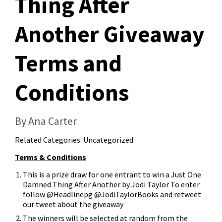
Thing After
Another Giveaway
Terms and
Conditions
By Ana Carter
Related Categories:
Uncategorized
Terms & Conditions
This is a prize draw for one entrant to win a Just One
Damned Thing After Another by Jodi Taylor To enter
follow @Headlinepg @JodiTaylorBooks and retweet
our tweet about the giveaway
The winners will be selected at random from the