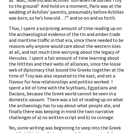
as “wait, how old was Achilles’ son when he burned Troy
to the ground? And hold on a moment, Paris was at the
wedding of Achilles’ parents, presumably before Achilles
was born, so he’s how old…?” and so on and so forth.
Thus, I spent a surprising amount of time reading up on
the archaeological evidence of the tin and amber trade
and maritime traffic in that era, since there needed to be
reasons why anyone would care about the western isles
at all, and not much time worrying about the legacy of
Hercules. I spent a fair amount of time learning about
the Hittites and their webs of alliances, since the loose
web of diplomacy that bound the Greeks together at the
time of Troy was also repeated to the east, and set a
flavour for how relationships and politics worked. I
spent a bit of time with the Scythians, Egyptians and
Dacians, because the Greek world cannot be seen in a
domestic vacuum. There was a lot of reading up on what
the archaeology has to say about what people ate, and
finally there was keeping in mind the twin narrative
challenges of a) no written script and b) no coinage.
Yes, some writing was beginning to seep into the Greek