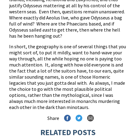
justify Odysseus mattering at all by his control of the
western seas. Even then, questions remain unanswered.
Where exactly did Aeolus live, who gave Odysseus a bag
full of wind? Where are the Phaecians based, and if
Odysseus sailed
east
to get there, then where the hell
has he been hanging out?
In short, the geography is one of several things that you
might sort of, to put it mildly, want to hand-wave your
way through, all the while hoping no one is paying too
much attention. It, along with how old everyone is and
the fact that a lot of the suitors have, to our ears, quite
similar sounding names, is one of those Homeric
legacies that you just gotta deal with. As always, I made
the choice to go with the most plausible political
options, rather than the mythological, since I was
always much more interested in monarchs murdering
each other in the dark than minotaurs.
Share
RELATED POSTS