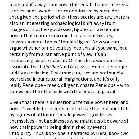
mark a shift away from powerful female figures in Greek
stories, and towards stories dominated by men. And
that given the period when these stories are set, there is
also an interesting archaeological shift away from
images of mother-goddesses, figures of raw female
power that feature in so much of ancient history,
towards a more ‘tamed’ female figure. Now you can
argue whether or not you buy into this all you want, but
certainly from a narrative point of view it’s an
interesting idea to poke at. Of the three women most
associated with
the
Iliad
and
Odyssey
– Helen, Penelope
and by association, Clytemnestra, two are profoundly
ostracized in our cultural imaginations, and it’s only
really Penelope – meek, diligent, chaste Penelope – who
comes out the other side with the poet’s approval.
Given that there is a question of female power here, and
how it’s wielded, it made sense to have these stories told
by figures of ultimate female power – goddesses
themselves – but goddesses who might also be aware of
how their power is being diminished by events
unfolding. Thus, book one is narrated by Hera, book two