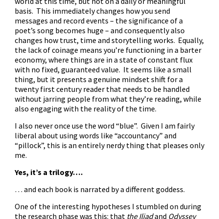
world at this time, but not on a daily or meaningful
basis. This immediately changes how you send
messages and record events – the significance of a
poet’s song becomes huge – and consequently also
changes how trust, time and storytelling works. Equally,
the lack of coinage means you’re functioning in a barter
economy, where things are in a state of constant flux
with no fixed, guaranteed value. It seems like a small
thing, but it presents a genuine mindset shift for a
twenty first century reader that needs to be handled
without jarring people from what they’re reading, while
also engaging with the reality of the time.
I also never once use the word “blue”. Given I am fairly
liberal about using words like “accountancy” and
“pillock”, this is an entirely nerdy thing that pleases only
me.
Yes, it’s a trilogy….
… and each book is narrated by a different goddess.
One of the interesting hypotheses I stumbled on during
the research phase was this: that
the Iliad
and
Odyssey