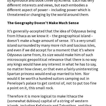
by Aphrodite and book three by Athena. Each has very
different interests and views, but each embodies a
different aspect of power – including power which is
threatened or changing by the world around them.
The Geography Doesn’t Make Much Sense
It’s generally-accepted that the idea of Odysseus being
from Ithaca as we know it – the geographical island –
doesn’t make a huge amount of sense. It’s a very small
island surrounded by many more rich and luscious isles,
and even if we did accept for a moment that it’s where
Odysseus came from, its size would make him of such
microscopic geopolitical relevance that there is no way
any kings would have any interest in what he has to say,
no matter how clever, or that even a fairly uninteresting
Spartan princess would end up married to him. Nor
would it be worth a hundred suitors camping out in
Penelope’s palace to get control of, not to put too fine
a point on it, this small rock.
Therefore it is more logical to make Ithaca the
(somewhat dubious) capital of a string of western
islands, including Kefalonia and Zakynthos, and thus