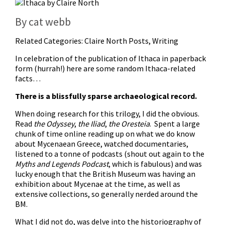
By cat webb
Related Categories:
Claire North Posts
,
Writing
In celebration of the publication of Ithaca in paperback
form (hurrah!) here are some random Ithaca-related
facts…
There is a blissfully sparse archaeological record.
When doing research for this trilogy, I did the obvious.
Read
the Odyssey
,
the Iliad
,
the Oresteia
. Spent a large
chunk of time online reading up on what we do know
about Mycenaean Greece, watched documentaries,
listened to a tonne of podcasts (shout out again to the
Myths and Legends Podcast
, which is fabulous) and was
lucky enough that the British Museum was having an
exhibition about Mycenae at the time, as well as
extensive collections, so generally nerded around the
BM.
What I did not do, was delve into the historiography of