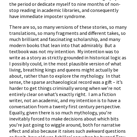
the period or dedicate myself to nine months of non-
stop reading in academic libraries, and consequently
have immediate imposter syndrome.
There are so, so many versions of these stories, so many
translations, so many fragments and different takes, so
much brilliant and fascinating scholarship, and many
modern books that lean into that admirably. But a
textbook was not my intention. My intention was to
write as a story as strictly grounded in historical logic as
I possibly could, in the most plausible version of what
living, breathing kings and queens might actually be
about, rather than to explore the mythology. In that
sense, the sparse archaeological record was a gift – it’s
harder to get things criminally wrong when we’re not
entirely clear on what’s exactly right. I am a fiction
writer, not an academic, and my intention is to have a
conversation from a twenty first century perspective.
Equally, given there is so much mythology, you’re
inevitably forced to make decisions about which bits
you’re just going to wiggle around, both for narrative
effect and also because it raises such awkward questions