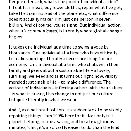
People often ask, what’s the point of individual action?
If I eat less meat, buy fewer clothes, repair what I’ve got,
take the train instead of the plane etc., what difference
does it actually make? I’m just one person in seven
billion. And of course, you’re right. But individual action,
when it’s
communicated
, is literally where global change
begins.
It takes one individual at a time to swing a vote by
thousands. One individual at a time who buys ethically
to make sourcing ethically a necessary thing for our
economy. One individual at a time who chats with their
family and peers about a sustainable life – a lovely,
fulfilling, well-fed and as it turns out right now, visibly
mended sustainable life – to make a difference. The
actions of individuals – infecting others with their values
– is what is driving this change in not just our culture,
but quite literally in what we wear.
And if, as a net result of this, it’s suddenly ok to be visibly
repairing things, I am 100% here for it. Not only is it
planet-helping, money-saving and for a few glorious
minutes, ‘chic’, it’s also vastly easier to do than the kind