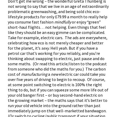
Don’t get me wrong – the wonderful Greta Thunberg is
not wrong to say that we live in an age of extraordinarily
problematic greenwashing, and being sold chic eco-
lifestyle products for only £79.99 a month to really help
you consume fast fashion
mindfully
or enjoy “green”
short-haul flights… not helping. Even things that feel
like they should be an easy gimme can be complicated.
Take for example, electric cars. The ads are everywhere,
celebrating how eco is not merely cheaper and better
for the planet, it’s
sexy
. Hell yeah. But if you have a
petrol car that’s working for you reliably, and you’re
thinking about swapping to electric, just pause and do
some maths. (
Or read this article/listen to the podcast
from someone who did the maths for you
.) The carbon
cost of
manufacturing
a
new
electric car could take you
over five years of driving to begin to recoup. Of course,
at some point switching to electric is 100% the right
thing to do, but if you can squeeze some more life out of
your old banger first – or buy second-hand electric on
the growing market – the maths says that it’s better to
run your old vehicle into the ground rather than just
immediately jump on that well-marketted bandwagon.
(Or switch to cycling/public transport if your situation