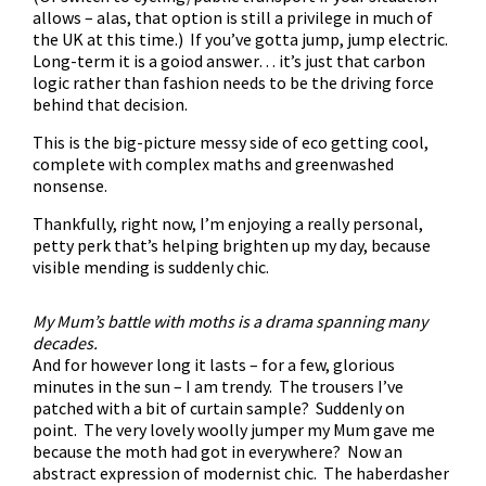
allows – alas, that option is still a privilege in much of
the UK at this time.) If you’ve gotta jump, jump electric.
Long-term it is a goiod answer… it’s just that carbon
logic rather than fashion needs to be the driving force
behind that decision.
This is the big-picture messy side of eco getting cool,
complete with complex maths and greenwashed
nonsense.
Thankfully, right now, I’m enjoying a really personal,
petty perk that’s helping brighten up my day, because
visible mending is suddenly chic.
My Mum’s battle with moths is a drama spanning many
decades.
And for however long it lasts – for a few, glorious
minutes in the sun – I am trendy. The trousers I’ve
patched with a bit of curtain sample? Suddenly on
point. The very lovely woolly jumper my Mum gave me
because the moth had got in everywhere? Now an
abstract expression of modernist chic. The haberdasher