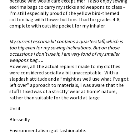
because who would care except me? I also enjoy sewing
escrima bags to carry my sticks and weapons to class –
I’m still especially proud of the yellow bird-themed
cotton bag with flower buttons I had for grades 4-8,
complete with outside pocket for my inhaler.
My current escrima kit contains a quarterstaff, which is
too big even for my sewing inclinations. But on those
occassions I don’t use it, I am very fond of my smaller
weapons bag….
However, all the actual repairs I made to my clothes
were considered socially a bit unacceptable. With a
slapdash attitude and a “might as well use what I’ve got
left over” approach to materials, I was aware that the
stuff I fixed was of a strictly ‘wear at home’ nature,
rather than suitable for the world at large.
Until.
Blessedly.
Environmentalism got fashionable.