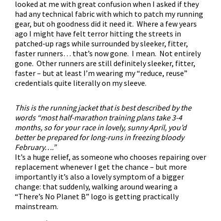
looked at me with great confusion when I asked if they
had any technical fabric with which to patch my running
gear, but oh goodness did it need it. Where a few years
ago I might have felt terror hitting the streets in
patched-up rags while surrounded by sleeker, fitter,
faster runners… that’s now gone. I mean. Not entirely
gone. Other runners are still definitely sleeker, fitter,
faster – but at least I’m wearing my “reduce, reuse”
credentials quite literally on my sleeve.
This is the running jacket that is best described by the
words “most half-marathon training plans take 3-4
months, so for your race in lovely, sunny April, you’d
better be prepared for long-runs in freezing bloody
February….”
It’s a huge relief, as someone who chooses repairing over
replacement whenever I get the chance – but more
importantly it’s also a lovely symptom of a bigger
change: that suddenly, walking around wearing a
“There’s No Planet B” logo is getting practically
mainstream.