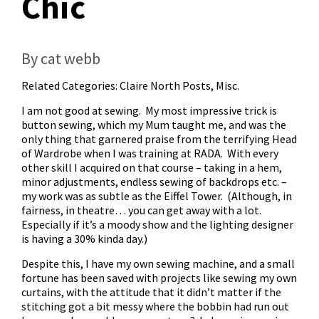
Chic
By cat webb
Related Categories:
Claire North Posts
,
Misc.
I am not good at sewing. My most impressive trick is
button sewing, which my Mum taught me, and was the
only thing that garnered praise from the terrifying Head
of Wardrobe when I was training at RADA. With every
other skill I acquired on that course – taking in a hem,
minor adjustments, endless sewing of backdrops etc. –
my work was as subtle as the Eiffel Tower. (Although, in
fairness, in theatre… you can get away with a lot.
Especially if it’s a moody show and the lighting designer
is having a 30% kinda day.)
Despite this, I have my own sewing machine, and a small
fortune has been saved with projects like sewing my own
curtains, with the attitude that it didn’t matter if the
stitching got a bit messy where the bobbin had run out