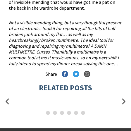
of invisible mending that would have got me a pat on
the back in the wardrobe department.
Not a visible mending thing, but a very thoughtful present
of an electronics toolkit for repairing all the bits of half-
broken junk around my flat… as well as my
heartbreakingly broken multimetre. The ideal tool for
diagnosing and repairing my multimetre? A DAMN
MULTIMETRE. Curses
.
Thankfully a multimetre is a
common tool at most music venues, so on my next shift I
fully intend to spend my dinner break solving this one…
Share
RELATED POSTS