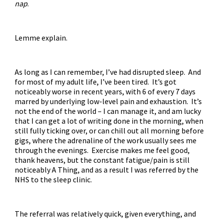
nap
.
Lemme explain.
As long as I can remember, I’ve had disrupted sleep. And
for most of my adult life, I’ve been tired. It’s got
noticeably worse in recent years, with 6 of every 7 days
marred by underlying low-level pain and exhaustion. It’s
not the end of the world – I can manage it, and am lucky
that I can get a lot of writing done in the morning, when
still fully ticking over, or can chill out all morning before
gigs, where the adrenaline of the work usually sees me
through the evenings. Exercise makes me feel good,
thank heavens, but the constant fatigue/pain is still
noticeably A Thing, and as a result I was referred by the
NHS to the sleep clinic.
The referral was relatively quick, given everything, and