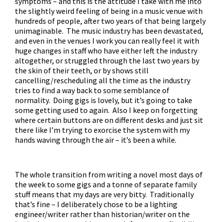
symptoms – and this is the attitude I take with me into
the slightly weird feeling of being in a music venue with
hundreds of people, after two years of that being largely
unimaginable. The music industry has been devastated,
and even in the venues I work you can really feel it with
huge changes in staff who have either left the industry
altogether, or struggled through the last two years by
the skin of their teeth, or by shows still
cancelling/rescheduling all the time as the industry
tries to find a way back to some semblance of
normality. Doing gigs is lovely, but it’s going to take
some getting used to again. Also I keep on forgetting
where certain buttons are on different desks and just sit
there like I’m trying to exorcise the system with my
hands waving through the air – it’s been a while.
The whole transition from writing a novel most days of
the week to some gigs and a tonne of separate family
stuff means that my days are very bitty. Traditionally
that’s fine – I deliberately chose to be a lighting
engineer/writer rather than historian/writer on the