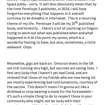
Space jobby – sorry. It will also absolutely mean that by
the time Penelope 3 publishes, in 2024, I will have
forgotten everything that happens in it and will
continue to be dreadful in interviews. This is a recurring
th
theme of my life. Penelope 3 will be my 25
published
book, and honestly… there’s a lot of counting on fingers
trying to work out what was published when and what
happened in it at this point my career, which is a
wonderful feeling to have, but also, sometimes, a little
awkward. Oops.
Meanwhile, gigs are back on. Omicron levels in the UK
are still running very high, but vaccines are saving lives. I
feel very lucky that I haven’t yet had Covid, and am
relieved that those of my friends who are now being hit
are mostly experiencing bad cold symptoms, courtesy of
the vaccine. This doesn’t mean I’m gonna act like a
dickhead or stop wearing a mask for the foreseeable –
it’s such a simple thing to do to respect those in your
community who might not be lucky with their