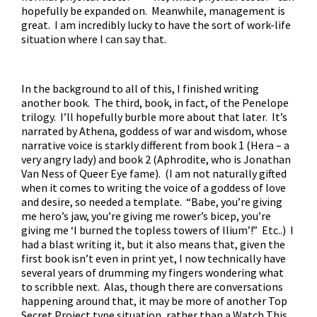
hopefully be expanded on. Meanwhile, management is
great. I am incredibly lucky to have the sort of work-life
situation where I can say that.
In the background to all of this, I finished writing
another book. The third, book, in fact, of the Penelope
trilogy. I’ll hopefully burble more about that later. It’s
narrated by Athena, goddess of war and wisdom, whose
narrative voice is starkly different from book 1 (Hera – a
very angry lady) and book 2 (Aphrodite, who is Jonathan
Van Ness of Queer Eye fame). (I am not naturally gifted
when it comes to writing the voice of a goddess of love
and desire, so needed a template. “Babe, you’re giving
me hero’s jaw, you’re giving me rower’s bicep, you’re
giving me ‘I burned the topless towers of Ilium’!” Etc..) I
had a blast writing it, but it also means that, given the
first book isn’t even in print yet, I now technically have
several years of drumming my fingers wondering what
to scribble next. Alas, though there are conversations
happening around that, it may be more of another Top
Secret Project type situation, rather than a Watch This