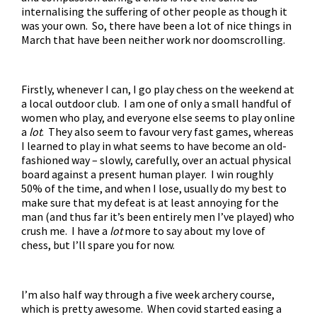
internalising the suffering of other people as though it
was your own. So, there have been a lot of nice things in
March that have been neither work nor doomscrolling.
Firstly, whenever I can, I go play chess on the weekend at
a local outdoor club. I am one of only a small handful of
women who play, and everyone else seems to play online
a
lot
. They also seem to favour very fast games, whereas
I learned to play in what seems to have become an old-
fashioned way – slowly, carefully, over an actual physical
board against a present human player. I win roughly
50% of the time, and when I lose, usually do my best to
make sure that my defeat is at least annoying for the
man (and thus far it’s been entirely men I’ve played) who
crush me. I have a
lot
more to say about my love of
chess, but I’ll spare you for now.
I’m also half way through a five week archery course,
which is pretty awesome. When covid started easing a