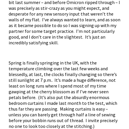
bit last summer – and before Omicron ripped through – I
was precisely as stir-crazy as you might expect, and
desperate for any new sensory input that weren’t the
walls of my flat. I’ve always wanted to learn, and as soon
as it became possible to do so I was signing up with my
partner for some target practice. I’m not particularly
good, and I don’t care in the slightest. It’s just an
incredibly satisfying skill.
Spring is finally springing in the UK, with the
temperature climbing over the last few weeks and
blessedly, at last, the clocks finally changing so there’s
still sunlight at 7 p.m.. It’s made a huge difference, not
least on long runs where I spend most of my time
gawping at the cherry blossom as if I’ve never seen
petals before. (It’s also put the absurdly enormous
bedroom curtains I made last month to the test, which
thus far they are passing. Making curtains is easy –
unless you can barely get through half a line of sewing
before your bobbin runs out of thread. I invite precisely
no one to look too closely at the stitching.)