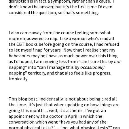
disruption is in fact a symptom, rather than a cause. I
don’t know the answer, but it’s the first time I’d even
considered the question, so that’s something.
I also came away from the course feeling somewhat
more empowered to nap. Like a woman who’s read all
the CBT books before going on the course, I had refused
to let myself nap for years. Now that I realise that my
behaviours may not have as much power over this thing
as I’d hoped, I am moving less from “can I cure this by
not
napping” into “can I manage this by
occasionally
napping” territory, and that also feels like progress.
Ironically.
This blog post, incidentally, is not about being tired all
the time. It’s just that when updating on how things are
going this month… well, it’s a theme. I’ve got an
appointment with a doctor in April in which the
conversation which went “have you had any of the
normal physical tests?” – “no, what physical tests?” can