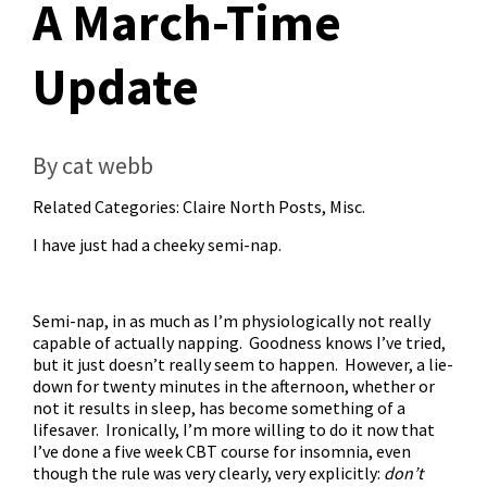
A March-Time
Update
By cat webb
Related Categories:
Claire North Posts
,
Misc.
I have just had a cheeky semi-nap.
Semi-nap, in as much as I’m physiologically not really
capable of actually napping. Goodness knows I’ve tried,
but it just doesn’t really seem to happen. However, a lie-
down for twenty minutes in the afternoon, whether or
not it results in sleep, has become something of a
lifesaver. Ironically, I’m more willing to do it now that
I’ve done a five week CBT course for insomnia, even
though the rule was very clearly, very explicitly:
don’t