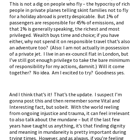
This is not a dig on people who fly – the hypocrisy of rich
people in private planes telling skint families not to fly
for a holiday abroad is pretty despicable. But 1% of
passengers are responsible for 45% of emissions, and
that 1% is generally speaking, the richest and most
privileged. Wealth buys time and choice; if you have
either, why not spend it on responsible travel that’s also
an adventure too? (Also: I am not actually in possession
of a private jet. I live in an ex-council flat in London, but
I’ve still got enough privilege to take the bare minimum
of responsibility for my actions, damnit.) Will it come
together? No idea. Am I excited to try? Goodness yes.
And I think that’s it! That’s the update. I suspect I’m
gonna post this and then remember some Vital and
Interesting fact, but sobeit. With the world reeling
from ongoing injustice and trauma, it can feel irrelevant
to also talk about the mundane – but if the last few
years have taught us anything, it’s that finding dignity
and meaning in mundaneity is pretty important during
trying times. However, and as always, if you’re feeling