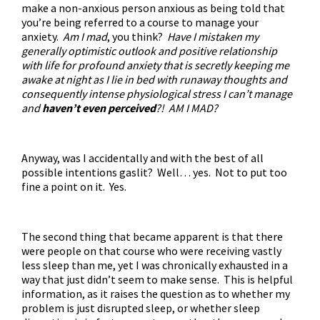
make a non-anxious person anxious as being told that
you’re being referred to a course to manage your
anxiety.
Am I mad
, you think?
Have I mistaken my
generally optimistic outlook and positive relationship
with life for profound anxiety that is secretly keeping me
awake at night as I lie in bed with runaway thoughts and
consequently intense physiological stress I can’t manage
and
haven’t even perceived
?! AM I MAD?
Anyway, was I accidentally and with the best of all
possible intentions gaslit? Well… yes. Not to put too
fine a point on it. Yes.
The second thing that became apparent is that there
were people on that course who were receiving vastly
less sleep than me, yet I was chronically exhausted in a
way that just didn’t seem to make sense. This is helpful
information, as it raises the question as to whether my
problem is just disrupted sleep, or whether sleep