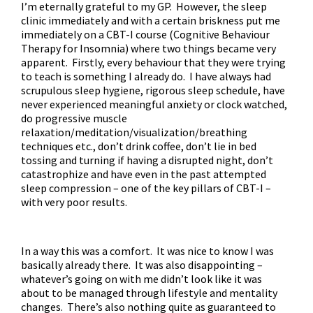
I’m eternally grateful to my GP. However, the sleep
clinic immediately and with a certain briskness put me
immediately on a CBT-I course (Cognitive Behaviour
Therapy for Insomnia) where two things became very
apparent. Firstly, every behaviour that they were trying
to teach is something I already do. I have always had
scrupulous sleep hygiene, rigorous sleep schedule, have
never experienced meaningful anxiety or clock watched,
do progressive muscle
relaxation/meditation/visualization/breathing
techniques etc., don’t drink coffee, don’t lie in bed
tossing and turning if having a disrupted night, don’t
catastrophize and have even in the past attempted
sleep compression – one of the key pillars of CBT-I –
with very poor results.
In a way this was a comfort. It was nice to know I was
basically already there. It was also disappointing –
whatever’s going on with me didn’t look like it was
about to be managed through lifestyle and mentality
changes. There’s also nothing quite as guaranteed to