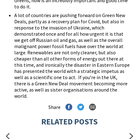
Greens, now is an incredibly important and good time
to do it.
A lot of countries are pushing forward on Green New
Deals, partly as a recovery plan for Covid, but also in
response to the invasion of Ukraine, which
demonstrated once and for all how urgent it is that
we get off Russian oil and gas, as well as the overall
malignant power fossil fuels have over the world at
large. Renewables are not only cleaner, but also
cheaper than all other forms of energy out there at
this time, and ironically the disaster in Eastern Europe
has presented the world with a strategic impetus as
well as a scientific one to act. If you’re in the UK,
there is a
Green New Deal
movement becoming more
active, as well as sister organisations around the
world.
Share
RELATED POSTS