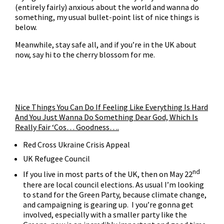
(entirely fairly) anxious about the world and wanna do
something, my usual bullet-point list of nice things is
below.
Meanwhile, stay safe all, and if you’re in the UK about
now, say hi to the cherry blossom for me.
Nice Things You Can Do If Feeling Like Everything Is Hard
And You Just Wanna Do Something Dear God, Which Is
Really Fair ‘Cos… Goodness….
Red Cross Ukraine Crisis Appeal
UK Refugee Council
nd
If you live in most parts of the UK, then on May 22
there are local council elections
. As usual I’m looking
to stand for the
Green Party
, because climate change,
and campaigning is gearing up. I you’re gonna get
involved, especially with a smaller party like the