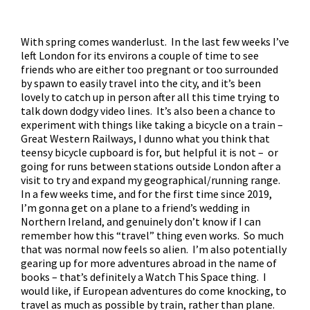
With spring comes wanderlust. In the last few weeks I’ve
left London for its environs a couple of time to see
friends who are either too pregnant or too surrounded
by spawn to easily travel into the city, and it’s been
lovely to catch up in person after all this time trying to
talk down dodgy video lines. It’s also been a chance to
experiment with things like taking a bicycle on a train –
Great Western Railways, I dunno what you think that
teensy bicycle cupboard is for, but helpful it is not – or
going for runs between stations outside London after a
visit to try and expand my geographical/running range.
In a few weeks time, and for the first time since 2019,
I’m gonna get on a plane to a friend’s wedding in
Northern Ireland, and genuinely don’t know if I can
remember how this “travel” thing even works. So much
that was normal now feels so alien. I’m also potentially
gearing up for more adventures abroad in the name of
books – that’s definitely a Watch This Space thing. I
would like, if European adventures do come knocking, to
travel as much as possible by train, rather than plane.