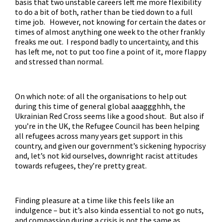
basis that two unstable careers left me more flexibility
to do a bit of both, rather than be tied down to a full
time job. However, not knowing for certain the dates or
times of almost anything one week to the other frankly
freaks me out. I respond badly to uncertainty, and this
has left me, not to put too fine a point of it, more flappy
and stressed than normal.
On which note: of all the organisations to help out
during this time of general global aaaggghhh, the
Ukrainian Red Cross
seems like a good shout. But also if
you’re in the UK, the
Refugee Council
has been helping
all refugees across many years get support in this
country, and given our government’s sickening hypocrisy
and, let’s not kid ourselves, downright racist attitudes
towards refugees, they’re pretty great.
Finding pleasure at a time like this feels like an
indulgence – but it’s also kinda essential to not go nuts,
and compassion during a crisis is not the same as