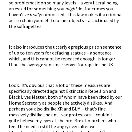
so problematic on so many levels – a very literal being
arrested for something you
might
do, for crimes you
haven’t
actually
committed. This law makes it a criminal
act to chain yourself to other objects – a tactic used by
the suffragettes.
It also introduces the utterly egregious prison sentence
of up to ten years for defacing statues – a sentence
which, and this cannot be repeated enough, is longer
than the average sentence served for rape in the UK.
Look. It’s obvious that a lot of these measures are
specifically directed against Extinction Rebellion and
Black Lives Matter, both of whom have been cited by our
Home Secretary as people she actively dislikes. And
perhaps you also dislike XR and BLM – that’s fine. I
massively dislike the anti-vax protestors. I couldn’t
quite believe my eyes at the pro-Brexit marchers who
feel the need to still be angry even after we