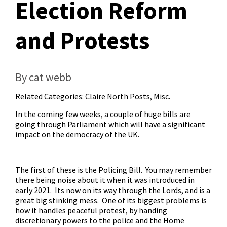
Election Reform
and Protests
By cat webb
Related Categories:
Claire North Posts
,
Misc.
In the coming few weeks, a couple of huge bills are
going through Parliament which will have a significant
impact on the democracy of the UK.
The first of these is the Policing Bill. You may remember
there being noise about it when it was introduced in
early 2021. Its now on its way through the Lords, and
is a
great big stinking mess
. One of its biggest problems is
how it handles peaceful protest, by handing
discretionary powers to the police and the Home