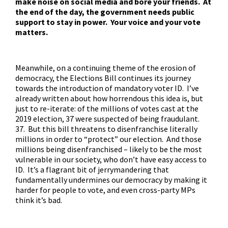
make noise on social media and bore your friends. At
the end of the day, the government needs public
support to stay in power. Your voice and your vote
matters.
Meanwhile, on a continuing theme of the erosion of
democracy, the Elections Bill continues its journey
towards the introduction of mandatory voter ID. I’ve
already written about how horrendous this idea is, but
just to re-iterate: of the millions of votes cast at the
2019 election, 37 were suspected of being fraudulant.
37. But this bill threatens to disenfranchise literally
millions in order to “protect” our election. And those
millions being disenfranchised – likely to be the most
vulnerable in our society, who don’t have easy access to
ID. It’s a flagrant bit of jerrymandering that
fundamentally undermines our democracy by making it
harder for people to vote, and even
cross-party MPs
think it’s bad
.