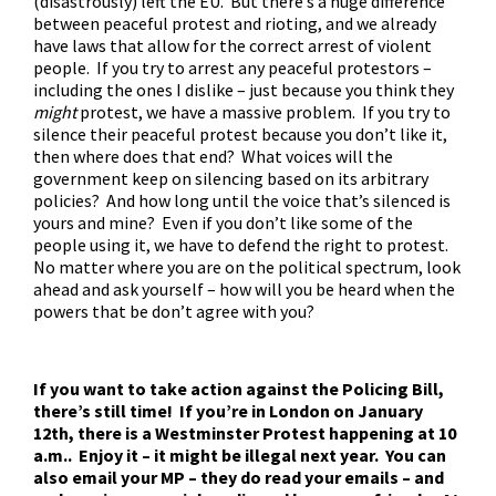
(disastrously) left the EU. But there’s a huge difference
between peaceful protest and rioting, and we already
have laws that allow for the correct arrest of violent
people. If you try to arrest any peaceful protestors –
including the ones I dislike – just because you think they
might
protest, we have a massive problem. If you try to
silence their peaceful protest because you don’t like it,
then where does that end? What voices will the
government keep on silencing based on its arbitrary
policies? And how long until the voice that’s silenced is
yours and mine? Even if you don’t like some of the
people using it, we have to defend the right to protest.
No matter where you are on the political spectrum, look
ahead and ask yourself – how will you be heard when the
powers that be don’t agree with you?
If you want to take action against the Policing Bill,
there’s still time! If you’re in London on January
12th, there is a Westminster Protest happening at 10
a.m.. Enjoy it – it might be illegal next year. You can
also email your MP – they do read your emails – and