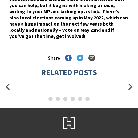
you can help, but it begins with making a noise,
writing to your MP and kicking up a stink. There’s
also local elections coming up in May 2022, which can
have a huge impact on the next few years both
locally and nationally – vote on May 22nd and if
you’ve got the time, get involved!
Share
RELATED POSTS