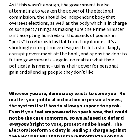
As if this wasn’t enough, the government is also
attempting to
weaken the power of the electoral
commission
, the should-be independent body that
oversees elections, as well as the body which is in charge
of such petty things as making sure the Prime Minister
isn’t accepting hundreds of thousands of pounds in
“perks” to refurbish his flat from Tory donors. It’s a
shockingly corrupt move designed to let a shockingly
corrupt government off the hook, and opens the door to
future governments – again, no matter what their
political alignment – using their power for personal
gain and silencing people they don’t like.
Whoever you are, democracy exists to serve you. No
matter your political inclination or personal views,
the system itself has to allow you space to speak.
Even if you feel empowered to speak now, that could
not be the case tomorrow, so we
all
need to defend
everyone’s
right to vote, protest and be heard. The
Electoral Reform Society is leading a charge
against
the Elections Bill and has more information on how