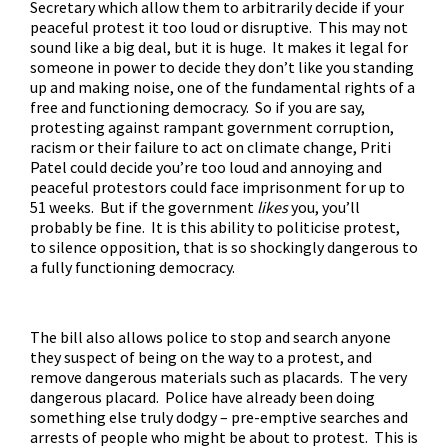
Secretary which allow them to arbitrarily decide if your
peaceful protest it too loud or disruptive. This may not
sound like a big deal, but it is huge. It makes it legal for
someone in power to decide they don’t like you standing
up and making noise, one of the fundamental rights of a
free and functioning democracy. So if you are say,
protesting against rampant government corruption,
racism or their failure to act on climate change, Priti
Patel could decide you’re too loud and annoying and
peaceful protestors could face imprisonment for up to
51 weeks. But if the government
likes
you, you’ll
probably be fine. It is this ability to politicise protest,
to silence opposition, that is so shockingly dangerous to
a fully functioning democracy.
The bill also allows police to stop and search anyone
they suspect of being on the way to a protest, and
remove dangerous materials such as placards. The very
dangerous placard. Police have already been doing
something else truly dodgy –
pre-emptive searches and
arrests
of people who might be about to protest. This is