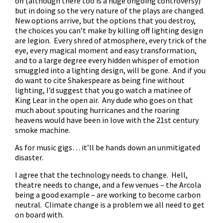
off (although there too is a huge ongoing controversy)
but in doing so the very nature of the plays are changed.
New options arrive, but the options that you destroy,
the choices you can’t make by killing off lighting design
are legion. Every shred of atmosphere, every trick of the
eye, every magical moment and easy transformation,
and to a large degree every hidden whisper of emotion
smuggled into a lighting design, will be gone. And if you
do want to cite Shakespeare as being fine without
lighting, I’d suggest that you go watch a matinee of
King Lear in the open air. Any dude who goes on that
much about spouting hurricanes and the roaring
heavens would have been in love with the 21st century
smoke machine.
As for music gigs… it’ll be hands down an unmitigated
disaster.
I agree that the technology needs to change. Hell,
theatre needs to change, and a few venues – the Arcola
being a good example – are working to become carbon
neutral. Climate change is a problem we all need to get
on board with.