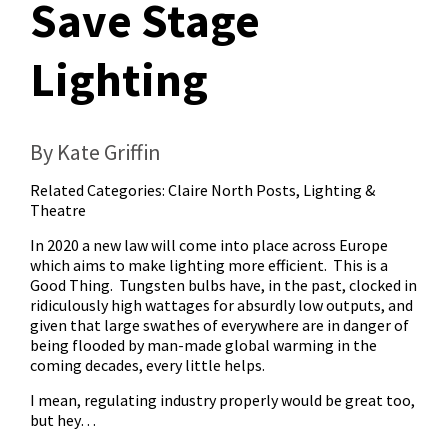
Save Stage
Lighting
By Kate Griffin
Related Categories:
Claire North Posts
,
Lighting &
Theatre
In 2020 a new law will come into place across Europe
which aims to make lighting more efficient. This is a
Good Thing. Tungsten bulbs have, in the past, clocked in
ridiculously high wattages for absurdly low outputs, and
given that large swathes of everywhere are in danger of
being flooded by man-made global warming in the
coming decades, every little helps.
I mean, regulating industry properly would be great too,
but hey…