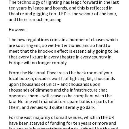
The technology of lighting has leapt forward in the last
ten years by leaps and bounds, and this is reflected in
theatre and gigging too. LED is the saviour of the hour,
and there is much rejoicing.
However.
The new regulations contain a number of clauses which
are so stringent, so well-intentioned and so hard to
meet that the knock-on effect is essentially going to be
that every fixture in every theatre in every country in
Europe will no longer comply.
From the National Theatre to the back room of your
local boozer, decades worth of lighting kit, thousands
upon thousands of units – and thousands upon
thousands of dimmers and the infrastructure that
operates them – will cease to be compliant with the
law. No one will manufacture spare bulbs or parts for
them, and venues will quite literally go dark.
For the vast majority of small venues, which in the UK
have been starved of funding for ten years or more and
live entirely by shoestrings and grit, this will be the end