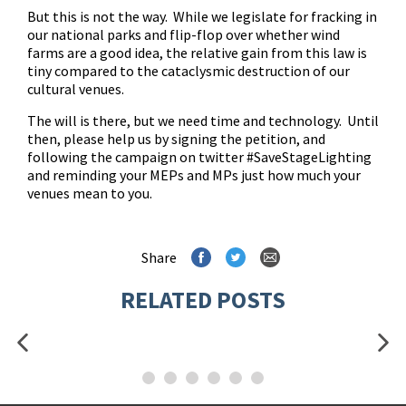
But this is not the way. While we legislate for fracking in
our national parks and flip-flop over whether wind
farms are a good idea, the relative gain from this law is
tiny compared to the cataclysmic destruction of our
cultural venues.
The will is there, but we need time and technology. Until
then, please help us by
signing the petition
, and
following the campaign on twitter #SaveStageLighting
and reminding your MEPs and MPs just how much your
venues mean to you.
Share
RELATED POSTS