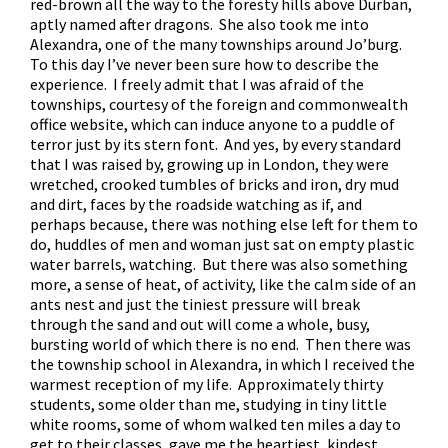
red-brown all the way to the foresty hills above Durban,
aptly named after dragons. She also took me into
Alexandra, one of the many townships around Jo’burg.
To this day I’ve never been sure how to describe the
experience. I freely admit that I was afraid of the
townships, courtesy of the foreign and commonwealth
office website, which can induce anyone to a puddle of
terror just by its stern font. And yes, by every standard
that I was raised by, growing up in London, they were
wretched, crooked tumbles of bricks and iron, dry mud
and dirt, faces by the roadside watching as if, and
perhaps because, there was nothing else left for them to
do, huddles of men and woman just sat on empty plastic
water barrels, watching. But there was also something
more, a sense of heat, of activity, like the calm side of an
ants nest and just the tiniest pressure will break
through the sand and out will come a whole, busy,
bursting world of which there is no end. Then there was
the township school in Alexandra, in which I received the
warmest reception of my life. Approximately thirty
students, some older than me, studying in tiny little
white rooms, some of whom walked ten miles a day to
get to their classes, gave me the heartiest, kindest,