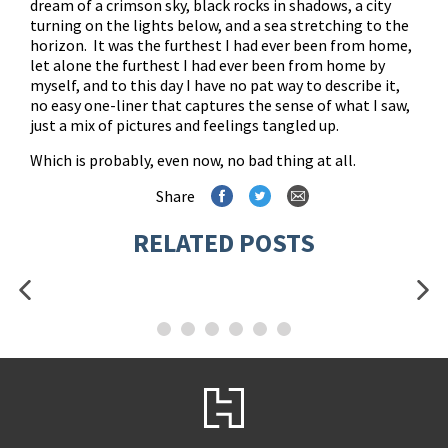
dream of a crimson sky, black rocks in shadows, a city
turning on the lights below, and a sea stretching to the
horizon. It was the furthest I had ever been from home,
let alone the furthest I had ever been from home by
myself, and to this day I have no pat way to describe it,
no easy one-liner that captures the sense of what I saw,
just a mix of pictures and feelings tangled up.
Which is probably, even now, no bad thing at all.
Share
RELATED POSTS