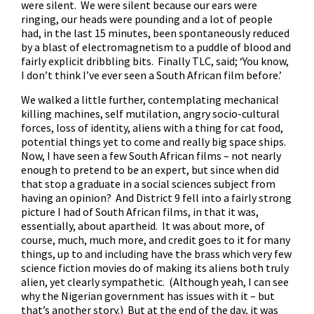
were silent. We were silent because our ears were
ringing, our heads were pounding and a lot of people
had, in the last 15 minutes, been spontaneously reduced
by a blast of electromagnetism to a puddle of blood and
fairly explicit dribbling bits. Finally TLC, said; ‘You know,
I don’t think I’ve ever seen a South African film before.’
We walked a little further, contemplating mechanical
killing machines, self mutilation, angry socio-cultural
forces, loss of identity, aliens with a thing for cat food,
potential things yet to come and really big space ships.
Now, I have seen a few South African films – not nearly
enough to pretend to be an expert, but since when did
that stop a graduate in a social sciences subject from
having an opinion? And District 9 fell into a fairly strong
picture I had of South African films, in that it was,
essentially, about apartheid. It was about more, of
course, much, much more, and credit goes to it for many
things, up to and including have the brass which very few
science fiction movies do of making its aliens both truly
alien, yet clearly sympathetic. (Although yeah, I can see
why the Nigerian government has issues with it – but
that’s another story.) But at the end of the day, it was