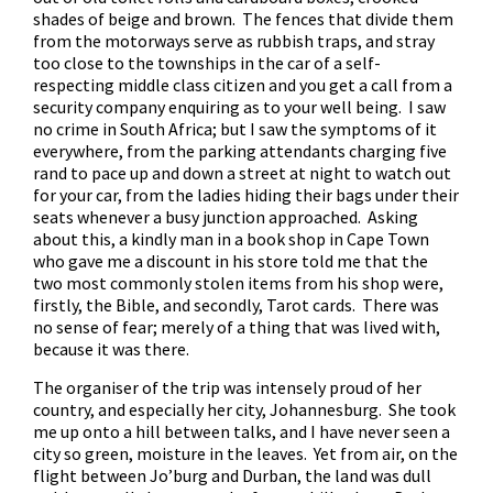
shades of beige and brown. The fences that divide them
from the motorways serve as rubbish traps, and stray
too close to the townships in the car of a self-
respecting middle class citizen and you get a call from a
security company enquiring as to your well being. I saw
no crime in South Africa; but I saw the symptoms of it
everywhere, from the parking attendants charging five
rand to pace up and down a street at night to watch out
for your car, from the ladies hiding their bags under their
seats whenever a busy junction approached. Asking
about this, a kindly man in a book shop in Cape Town
who gave me a discount in his store told me that the
two most commonly stolen items from his shop were,
firstly, the Bible, and secondly, Tarot cards. There was
no sense of fear; merely of a thing that was lived with,
because it was there.
The organiser of the trip was intensely proud of her
country, and especially her city, Johannesburg. She took
me up onto a hill between talks, and I have never seen a
city so green, moisture in the leaves. Yet from air, on the
flight between Jo’burg and Durban, the land was dull