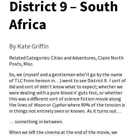
District 9 – South
Africa
By Kate Griffin
Related Categories:
Cities and Adventures
,
Claire North
Posts
,
Misc.
So, we (myself and a gentleman who’ll go by the name
of TLC from hereon in…) went to see District 9. I sort of
did and sort of didn’t know what to expect; whether we
were dealing with a pure blood n’ guts fest, or whether
this was a different sort of science fiction movie along
the lines of
Moon
or
Cypher
where 90% of the tension is
in things not entirely seen or known. As it turns out…
… something in between.
When we left the cinema at the end of the movie, we