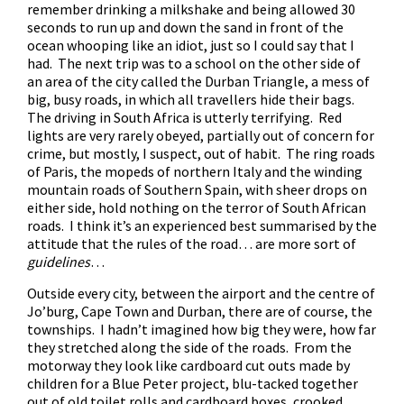
remember drinking a milkshake and being allowed 30
seconds to run up and down the sand in front of the
ocean whooping like an idiot, just so I could say that I
had. The next trip was to a school on the other side of
an area of the city called the Durban Triangle, a mess of
big, busy roads, in which all travellers hide their bags.
The driving in South Africa is utterly terrifying. Red
lights are very rarely obeyed, partially out of concern for
crime, but mostly, I suspect, out of habit. The ring roads
of Paris, the mopeds of northern Italy and the winding
mountain roads of Southern Spain, with sheer drops on
either side, hold nothing on the terror of South African
roads. I think it’s an experienced best summarised by the
attitude that the rules of the road… are more sort of
guidelines
…
Outside every city, between the airport and the centre of
Jo’burg, Cape Town and Durban, there are of course, the
townships. I hadn’t imagined how big they were, how far
they stretched along the side of the roads. From the
motorway they look like cardboard cut outs made by
children for a Blue Peter project, blu-tacked together
out of old toilet rolls and cardboard boxes, crooked