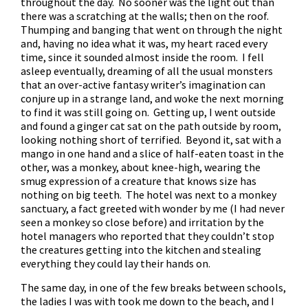
throughout the day. No sooner was the light out than
there was a scratching at the walls; then on the roof.
Thumping and banging that went on through the night
and, having no idea what it was, my heart raced every
time, since it sounded almost inside the room. I fell
asleep eventually, dreaming of all the usual monsters
that an over-active fantasy writer’s imagination can
conjure up in a strange land, and woke the next morning
to find it was still going on. Getting up, I went outside
and found a ginger cat sat on the path outside by room,
looking nothing short of terrified. Beyond it, sat with a
mango in one hand and a slice of half-eaten toast in the
other, was a monkey, about knee-high, wearing the
smug expression of a creature that knows size has
nothing on big teeth. The hotel was next to a monkey
sanctuary, a fact greeted with wonder by me (I had never
seen a monkey so close before) and irritation by the
hotel managers who reported that they couldn’t stop
the creatures getting into the kitchen and stealing
everything they could lay their hands on.
The same day, in one of the few breaks between schools,
the ladies I was with took me down to the beach, and I