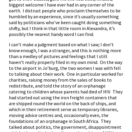
biggest welcome I have ever had in any corner of the
earth. I distrust people who proclaim themselves to be
humbled by an experience, since it’s usually something
said by politicians who’ve been caught doing something
shifty, but I think in that little room in Alexandra, it’s
possibly the nearest handy word I can find.
I can’t make a judgment based on what I saw; I don’t
know enough, I was a stranger, and this is nothing more
than a medley of pictures and feelings that I still
haven’t really properly filed in my own mind. On the way
to the airport in Jo’burg, the two women I was with fell
to talking about their work. One in particular worked for
charities, raising money from the sales of books to
redistribute, and told the story of an orphanage
catering to children whose parents had died of HIV. They
had started out using the iron freight containers that
are shipped round the world on the back of ships, and
which in their retirement serve as temporary libraries,
moving advice centres and, occasionally even, the
foundations of an orphanage in South Africa. They
talked about politics, the government, disappointment