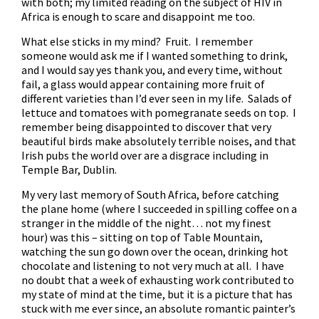
with both; my limited reading on the subject of HIV in
Africa is enough to scare and disappoint me too.
What else sticks in my mind? Fruit. I remember
someone would ask me if I wanted something to drink,
and I would say yes thank you, and every time, without
fail, a glass would appear containing more fruit of
different varieties than I’d ever seen in my life. Salads of
lettuce and tomatoes with pomegranate seeds on top. I
remember being disappointed to discover that very
beautiful birds make absolutely terrible noises, and that
Irish pubs the world over are a disgrace including in
Temple Bar, Dublin.
My very last memory of South Africa, before catching
the plane home (where I succeeded in spilling coffee on a
stranger in the middle of the night… not my finest
hour) was this – sitting on top of Table Mountain,
watching the sun go down over the ocean, drinking hot
chocolate and listening to not very much at all. I have
no doubt that a week of exhausting work contributed to
my state of mind at the time, but it is a picture that has
stuck with me ever since, an absolute romantic painter’s