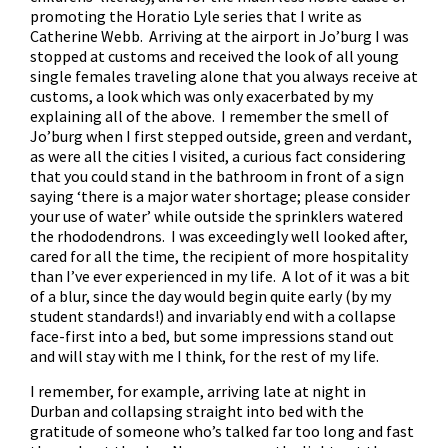
promoting the Horatio Lyle series that I write as
Catherine Webb. Arriving at the airport in Jo’burg I was
stopped at customs and received the look of all young
single females traveling alone that you always receive at
customs, a look which was only exacerbated by my
explaining all of the above. I remember the smell of
Jo’burg when I first stepped outside, green and verdant,
as were all the cities I visited, a curious fact considering
that you could stand in the bathroom in front of a sign
saying ‘there is a major water shortage; please consider
your use of water’ while outside the sprinklers watered
the rhododendrons. I was exceedingly well looked after,
cared for all the time, the recipient of more hospitality
than I’ve ever experienced in my life. A lot of it was a bit
of a blur, since the day would begin quite early (by my
student standards!) and invariably end with a collapse
face-first into a bed, but some impressions stand out
and will stay with me I think, for the rest of my life.
I remember, for example, arriving late at night in
Durban and collapsing straight into bed with the
gratitude of someone who’s talked far too long and fast