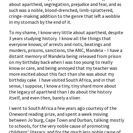
about apartheid, segregation, prejudice and fear, and as
such was a noble, blood-drenched, limb-splattered,
cringe-making addition to the genre that left a wobble
in my stomach by the end of it.
To my shame, I know very little about apartheid, despite
3 years studying history. I know all the things that
everyone knows; of arrests and riots, beatings and
murders, prisons, sanctions, the ANC, Mandela – I have a
distant memory of Mandela being released from prison
on my birthday back when I was too young to really
know or care, and being annoyed that my teacher was
more excited about this fact than she was about my
birthday cake. I have visited South Africa, and in that
sense, I suppose, I know a tiny, tiny shard more about
the legacy of apartheid than I do about the history
itself, and even then, barely a sliver.
I went to South Africa a few years ago courtesy of the
Oneword reading prize, and spent a week moving
between Jo’burg, Cape Town and Durban, talking mostly
to schools, for the very noble cause of promoting
childrens’ literacy, and for the much less noble cause of