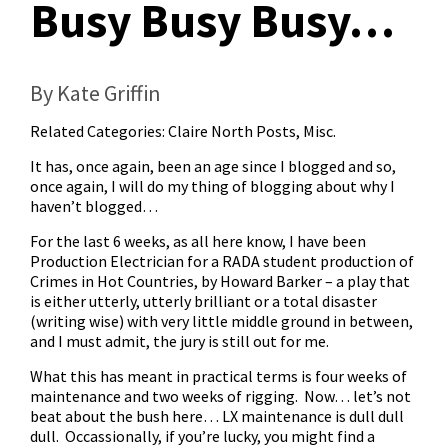
Busy Busy Busy…
By Kate Griffin
Related Categories:
Claire North Posts
,
Misc.
It has, once again, been an age since I blogged and so,
once again, I will do my thing of blogging about why I
haven’t blogged…
For the last 6 weeks, as all here know, I have been
Production Electrician for a RADA student production of
Crimes in Hot Countries, by Howard Barker – a play that
is either utterly, utterly brilliant or a total disaster
(writing wise) with very little middle ground in between,
and I must admit, the jury is still out for me.
What this has meant in practical terms is four weeks of
maintenance and two weeks of rigging. Now… let’s not
beat about the bush here… LX maintenance is dull dull
dull. Occassionally, if you’re lucky, you might find a