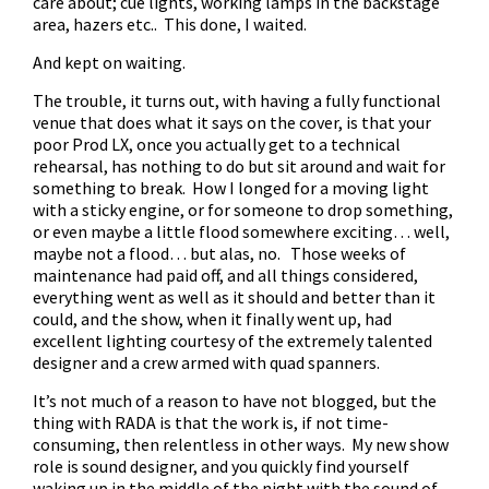
care about; cue lights, working lamps in the backstage
area, hazers etc.. This done, I waited.
And kept on waiting.
The trouble, it turns out, with having a fully functional
venue that does what it says on the cover, is that your
poor Prod LX, once you actually get to a technical
rehearsal, has nothing to do but sit around and wait for
something to break. How I longed for a moving light
with a sticky engine, or for someone to drop something,
or even maybe a little flood somewhere exciting… well,
maybe not a flood… but alas, no. Those weeks of
maintenance had paid off, and all things considered,
everything went as well as it should and better than it
could, and the show, when it finally went up, had
excellent lighting courtesy of the extremely talented
designer and a crew armed with quad spanners.
It’s not much of a reason to have not blogged, but the
thing with RADA is that the work is, if not time-
consuming, then relentless in other ways. My new show
role is sound designer, and you quickly find yourself
waking up in the middle of the night with the sound of