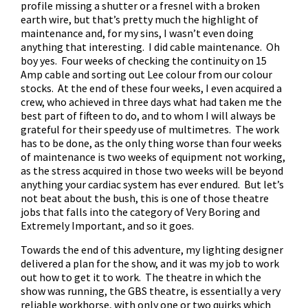
profile missing a shutter or a fresnel with a broken
earth wire, but that’s pretty much the highlight of
maintenance and, for my sins, I wasn’t even doing
anything that interesting. I did cable maintenance. Oh
boy yes. Four weeks of checking the continuity on 15
Amp cable and sorting out Lee colour from our colour
stocks. At the end of these four weeks, I even acquired a
crew, who achieved in three days what had taken me the
best part of fifteen to do, and to whom I will always be
grateful for their speedy use of multimetres. The work
has to be done, as the only thing worse than four weeks
of maintenance is two weeks of equipment not working,
as the stress acquired in those two weeks will be beyond
anything your cardiac system has ever endured. But let’s
not beat about the bush, this is one of those theatre
jobs that falls into the category of Very Boring and
Extremely Important, and so it goes.
Towards the end of this adventure, my lighting designer
delivered a plan for the show, and it was my job to work
out how to get it to work. The theatre in which the
show was running, the GBS theatre, is essentially a very
reliable workhorse, with only one or two quirks which