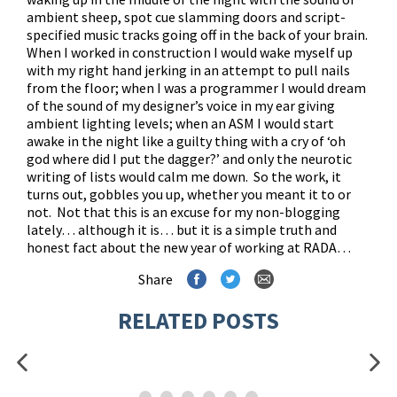
ambient sheep, spot cue slamming doors and script-
specified music tracks going off in the back of your brain.
When I worked in construction I would wake myself up
with my right hand jerking in an attempt to pull nails
from the floor; when I was a programmer I would dream
of the sound of my designer’s voice in my ear giving
ambient lighting levels; when an ASM I would start
awake in the night like a guilty thing with a cry of ‘oh
god where did I put the dagger?’ and only the neurotic
writing of lists would calm me down. So the work, it
turns out, gobbles you up, whether you meant it to or
not. Not that this is an excuse for my non-blogging
lately… although it is… but it is a simple truth and
honest fact about the new year of working at RADA…
Share
RELATED POSTS