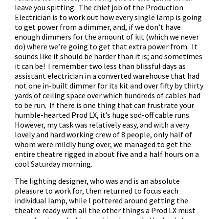
leave you spitting. The chief job of the Production
Electrician is to work out how every single lamp is going
to get power from a dimmer, and, if we don’t have
enough dimmers for the amount of kit (which we never
do) where we’re going to get that extra power from. It
sounds like it should be harder than it is; and sometimes
it can be! I remember two less than blissful days as
assistant electrician in a converted warehouse that had
not one in-built dimmer for its kit and over fifty by thirty
yards of ceiling space over which hundreds of cables had
to be run. If there is one thing that can frustrate your
humble-hearted Prod LX, it’s huge sod-off cable runs.
However, my task was relatively easy, and with a very
lovely and hard working crew of 8 people, only half of
whom were mildly hung over, we managed to get the
entire theatre rigged in about five and a half hours on a
cool Saturday morning.
The lighting designer, who was and is an absolute
pleasure to work for, then returned to focus each
individual lamp, while I pottered around getting the
theatre ready with all the other things a Prod LX must