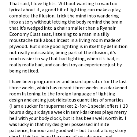
That said, I love lights. Without wanting to wax too
lyrical about it, a good bit of lighting can make a play,
complete the illusion, trick the mind into wandering
into a story without letting the body remind the brain
that it’s wedged into a chair smaller than a Ryanair
Economy Class seat, listening to a man in a silly
moustache talk about incest in a living room made of
plywood. But since good lighting is in itself by definition
not really noticeable, being part of the illusion, it’s
much easier to say that bad lighting, when it’s bad, is
really really bad, and can destroy an experience just by
being noticed.
I have been programmer and board operator for the last
three weeks, which has meant three weeks in a darkened
room listening to the foreign language of lighting
design and eating just ridiculous quantities of smarties.
(I am a sucker for supermarket 2 -for-1 special offers.) 13
hours a day, six days a week in semi-darkness plays merry
hell with your body clock, but it has been well worth it. I
was lucky in that my designer possessed infinite
patience, humour and good will – but to cut a long story
short, this has been the cause of my absense, and