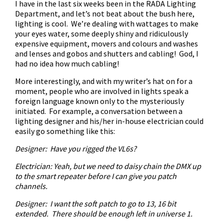
I have in the last six weeks been in the RADA Lighting
Department, and let’s not beat about the bush here,
lighting is cool. We’re dealing with wattages to make
your eyes water, some deeply shiny and ridiculously
expensive equipment, movers and colours and washes
and lenses and gobos and shutters and cabling! God, I
had no idea how much cabling!
More interestingly, and with my writer’s hat on for a
moment, people who are involved in lights speak a
foreign language known only to the mysteriously
initiated. For example, a conversation between a
lighting designer and his/her in-house electrician could
easily go something like this:
Designer: Have you rigged the VL6s?
Electrician: Yeah, but we need to daisy chain the DMX up
to the smart repeater before I can give you patch
channels.
Designer: I want the soft patch to go to 13, 16 bit
extended. There should be enough left in universe 1.