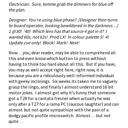
Electrician: Sure, lemme grab the dimmers for blue off
the plan.
Designer: You’re using blue phase? [Designer then turns
to board operator, looking bewildered in the darkness…]
1 @30! ’40! Which lens has that source 4 got in it? I
wanted 60s, not 62s! Prod LX! In colour palette 5! 4!
Update cue only! Block! Mark! Next!
Now… you, dear reader, may be able to comprehend all
this and even know which button to press without
having to think too hard about all this. But if you have,
you may as well accept right here, right now, it is
because you are a ridiculously well-informed individual
with geeky inclinings. Six weeks its taken me to vaguely
grasp the lingo, and finally I almost understand 16 bit
motor jokes. I almost get why it’s funny that someone
got a T29 for a cantata fresnel when actually he was
only after a T27 for a rama PC (raucous laughter) and can
almost but not quite sympathize with the pain of a
dodgy pacific profile microswitch. Almost… but not
quite…