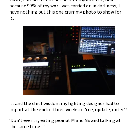
because 99% of my work was carried on in darkness, I
have nothing but this one crummy photo to show for
it….
… and the chief wisdom my lighting designer had to
impart at the end of three weeks of ‘cue, update, enter’?
‘Don’t ever try eating peanut M and Ms and talking at
the same time…’