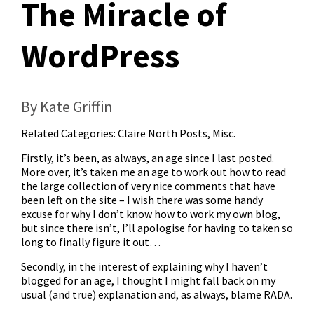
The Miracle of
WordPress
By Kate Griffin
Related Categories:
Claire North Posts
,
Misc.
Firstly, it’s been, as always, an age since I last posted.
More over, it’s taken me an age to work out how to read
the large collection of very nice comments that have
been left on the site – I wish there was some handy
excuse for why I don’t know how to work my own blog,
but since there isn’t, I’ll apologise for having to taken so
long to finally figure it out…
Secondly, in the interest of explaining why I haven’t
blogged for an age, I thought I might fall back on my
usual (and true) explanation and, as always, blame RADA.