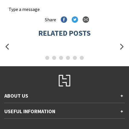
Type a message
Share
RELATED POSTS
ABOUT US
+
Contact Us
USEFUL INFORMATION
+
Accessibility
Gender and Ethnicity pay gaps
Company information
Statement of business ethics