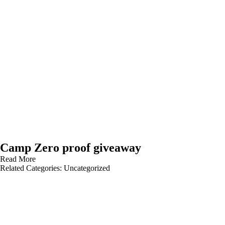
Camp Zero proof giveaway
Read More
Related Categories:
Uncategorized