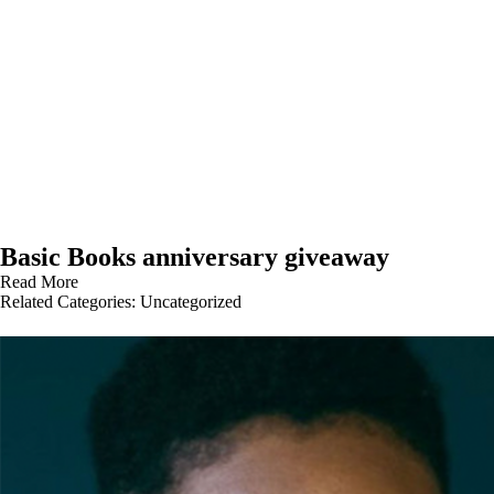
Basic Books anniversary giveaway
Read More
Related Categories:
Uncategorized