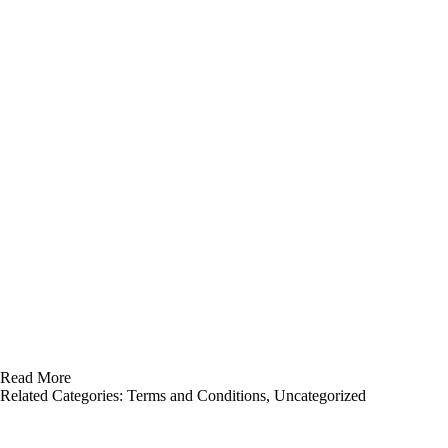
Read More
Related Categories:
Terms and Conditions
,
Uncategorized