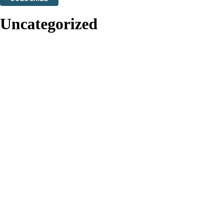
Thank you. You are successfully signed up!
Uncategorized