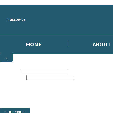
Skip to main content
FOLLOW US
HOME
ABOUT
×
NEWSLETTER SIGNUP
First name:
Email address:
Sign up to our emails to be the first to know about new releases, the l
The data controller is
Little, Brown Book Group Limited
.
Read about how we’ll protect and use your data in our
Privacy Notice
.
You can unsubscribe at any time via the link in any email we send you.
SUBSCRIBE