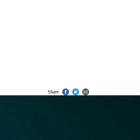
Share