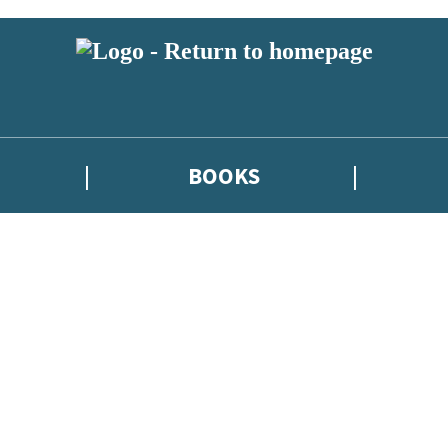
BOOKS
atest news from Kate Griffin / Claire North / Catherine Webb, and take p