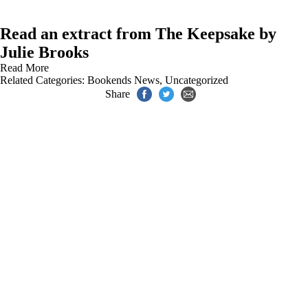
Read an extract from The Keepsake by
Julie Brooks
Read More
Related Categories:
Bookends News
,
Uncategorized
Share