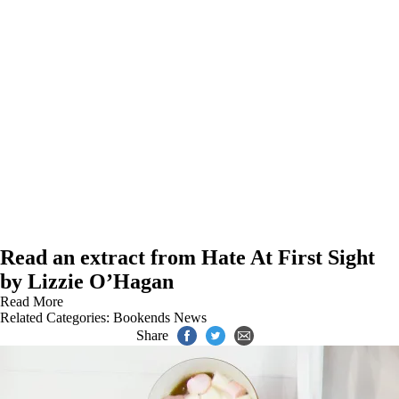
Read an extract from Hate At First Sight
by Lizzie O’Hagan
Read More
Related Categories:
Bookends News
Share