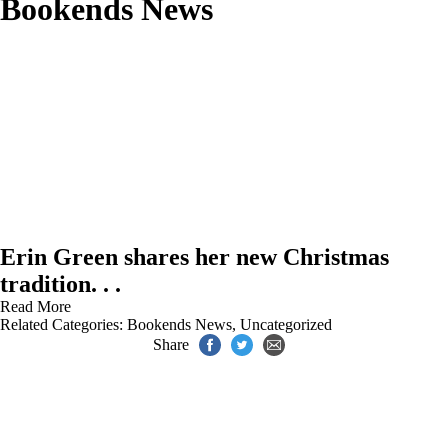
Bookends News
Erin Green shares her new Christmas
tradition. . .
Read More
Related Categories:
Bookends News
,
Uncategorized
Share