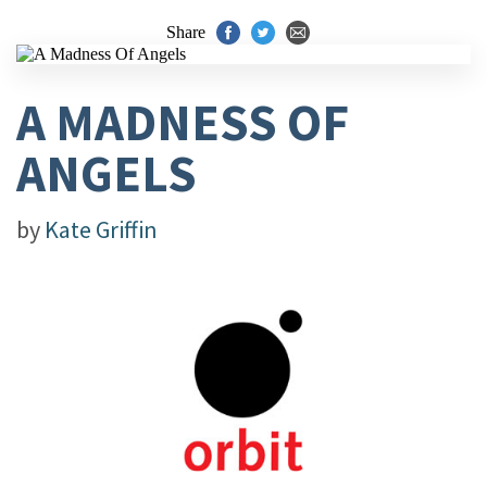
Share
A MADNESS OF
ANGELS
by
Kate Griffin