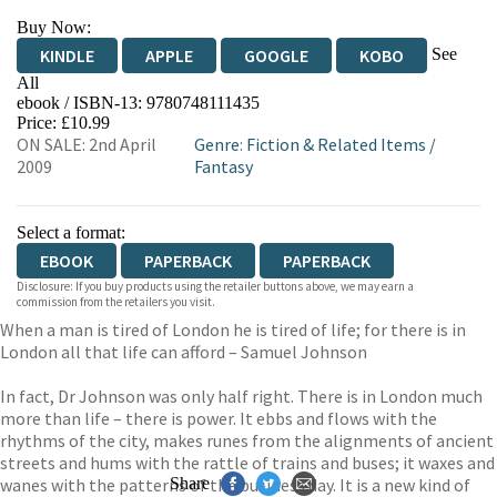
Buy Now:
See
KINDLE
APPLE
GOOGLE
KOBO
All
ebook / ISBN-13:
9780748111435
EBOOKS.COM
BOOKSHOP.ORG
Price: £10.99
ON SALE: 2nd April
Genre
:
Fiction & Related Items
/
2009
Fantasy
Select a format:
EBOOK
PAPERBACK
PAPERBACK
Disclosure: If you buy products using the retailer buttons above, we may earn a
commission from the retailers you visit.
When a man is tired of London he is tired of life; for there is in
London all that life can afford – Samuel Johnson
In fact, Dr Johnson was only half right. There is in London much
more than life – there is power. It ebbs and flows with the
rhythms of the city, makes runes from the alignments of ancient
streets and hums with the rattle of trains and buses; it waxes and
wanes with the patterns of the business day. It is a new kind of
Share