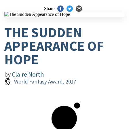
Share
THE SUDDEN
APPEARANCE OF
HOPE
by
Claire North
World Fantasy Award, 2017