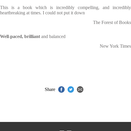
This is a book which is incredibly compelling, and incredibly
heartbreaking at times. I could not put it down
The Forest of Books
Well-paced, brilliant
and balanced
New York Times
Share