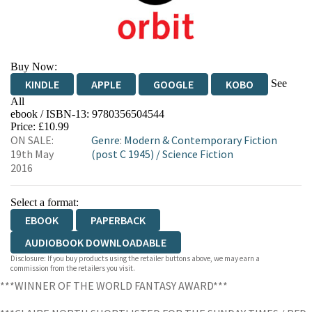
Buy Now:
See
KINDLE
APPLE
GOOGLE
KOBO
All
ebook / ISBN-13:
9780356504544
EBOOKS.COM
BOOKSHOP.ORG
Price: £10.99
ON SALE:
Genre
:
Modern & Contemporary Fiction
19th May
(post C 1945)
/
Science Fiction
2016
Select a format:
EBOOK
PAPERBACK
AUDIOBOOK DOWNLOADABLE
Disclosure: If you buy products using the retailer buttons above, we may earn a
commission from the retailers you visit.
***WINNER OF THE WORLD FANTASY AWARD***