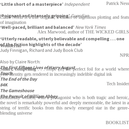
Patrick Ness
‘Little short of a masterpiece’
Independent
‘Poignant and intensely gripping’
Guardian
Claire North is a true original, a master of ingenious plotting and feats
of imagination
‘Well-paced, brilliant and balanced’
New York Times
Alex Marwood, author of THE WICKED GIRLS
‘Utterly readable, utterly believable and compelling . . . one
of the fiction highlights of the decade’
Wonderful
Judy Finnigan, Richard and Judy Book Club
NPR
Also by Claire North:
The First Fifteen Lives of Harry August
Smart, compelling
. . . Hope [is] the perfect foil for a world where
Touch
your identity gets rendered in increasingly indelible digital ink
The End of the Day
Tech Insider
84K
The Gameshouse
The Pursuit of William Abbey
Beautifully written, with a protagonist who is both tragic and heroic,
the novel is remarkably powerful and deeply memorable, the latest in a
string of terrific books from this newly emerged star in the genre-
blending universe
BOOKLIST