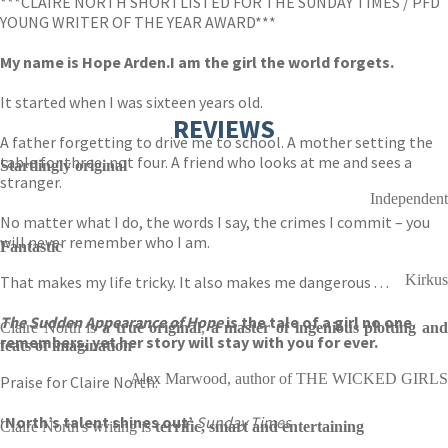
***CLAIRE NORTH SHORTLISTED FOR THE SUNDAY TIMES / PFD
YOUNG WRITER OF THE YEAR AWARD***
My name is Hope Arden.
I am the girl the world forgets.
It started when I was sixteen years old.
REVIEWS
A father forgetting to drive me to school. A mother setting the
table for three, not four. A friend who looks at me and sees a
Startlingly original
stranger.
Independent
No matter what I do, the words I say, the crimes I commit – you
will never remember who I am.
Fantastic
Kirkus
That makes my life tricky. It also makes me dangerous . . .
The Sudden Appearance of Hope
is the tale of a girl no one
Claire North is
a true original
,
a master of ingenious plotting an
remembers, yet her story will stay with you for ever.
feats of imagination
Alex Marwood, author of THE WICKED GIRLS
Praise for Claire North:
‘North’s talent shines out’
Sunday Times
Claire North's writing is
terrific, smart and entertaining