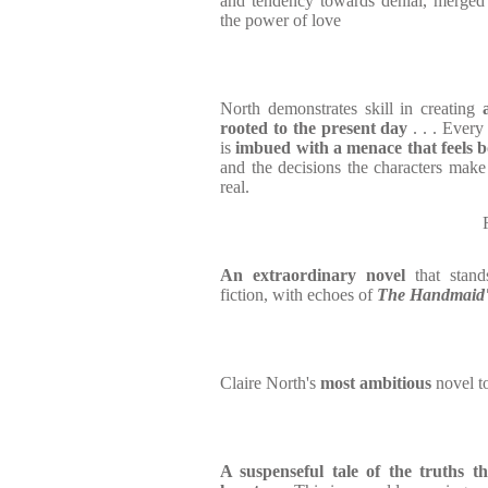
and tendency towards denial, merged 
the power of love
North demonstrates skill in creating
rooted to the present day
. . . Every 
is
imbued with a menace that feels 
and the decisions the characters make 
real.
An extraordinary novel
that stan
fiction, with echoes of
The Handmaid'
Claire North's
most ambitious
novel t
A suspenseful tale of the truths t