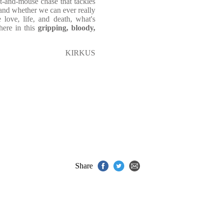
at-and-mouse chase that tackles
 and whether we can ever really
love, life, and death, what's
here in this
gripping, bloody,
KIRKUS
Share