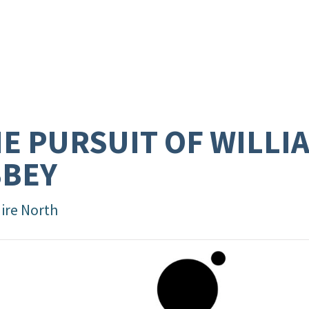
E PURSUIT OF WILLI
BBEY
aire North