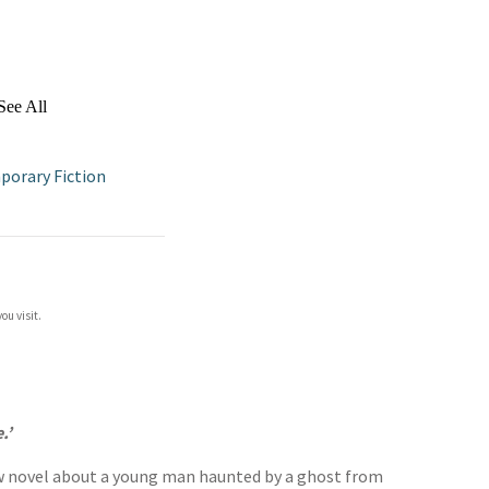
See All
orary Fiction
ou visit.
.’
 novel about a young man haunted by a ghost from