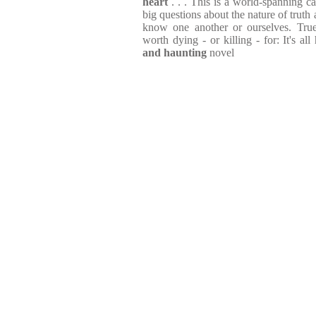
heart
. . . This is a world-spanning c
big questions about the nature of truth
know one another or ourselves. True 
worth dying - or killing - for: It's all 
and haunting
novel