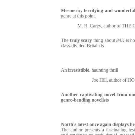
Mesmeric, terrifying and wonderfu
genre at this point.
M. R. Carey, author of T
The
truly scary
thing about
84K
is h
class-divided Britain is
An
irresistible
, haunting thrill
Joe Hill, author o
Another captivating novel from one
genre-bending novelists
North's latest once again displays her
The author presents a fascinating test