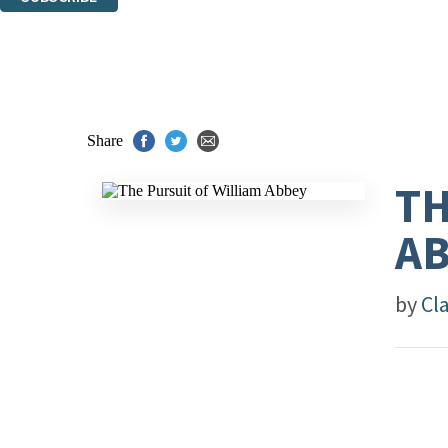
Thank you. You are successfully signed up!
Share
TH
A
by
Cl