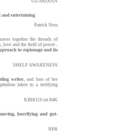
GUARDIAN
t and entertaining
Patrick Ness
aves together the threads of
, love and the thrill of power .
pproach to espionage and its
SHELF AWARENESS
ling writer
, and fans of her
pitalism taken to a terrifying
KIRKUS on 84K
moving, horrifying and gut-
NPR