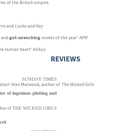
me of the British empire.
rns
and
Locke and Key
g and
gut-wrenching
novels of the year’
NPR
 the human heart’
Kirkus
REVIEWS
SUNDAY TIMES
ation’ Alex Marwood, author of
The Wicked Girls
ter of ingenious plotting and
uthor of THE WICKED GIRLS
ceit