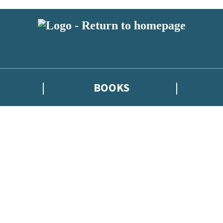
BOOKS
atest news from Kate Griffin / Claire North / Catherine Webb, and take p