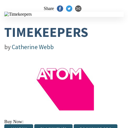
Share
TIMEKEEPERS
by
Catherine Webb
Buy Now: