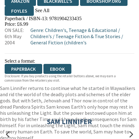
AMAZON
BLACKWELL'S
BOOKSHOP.ORG
See All
FOYLES
Paperback / ISBN-13:
9781904233435
HIVE
WATERSTONES
TGJONES
Price: £6.99
ON SALE:
Genre
:
Children's, Teenage & Educational
/
WORDERY
6th May
Children's
/
Teenage Fiction & True Stories
/
2004
General Fiction (children's
Select a format:
PAPERBACK
EBOOK
Disclosure: If you buy products using the retailer buttons above, we may earn a
commission from the retailers you visit.
Sam Linnifer returns to continue what he started in Waywalkers
and rid the world of the deadly plots and schemes of the elder
gods. But with Seth, Jehovah and Thor now in control of the
dread Pandora Spirits Sam knows Earth’s only hope may rest in
his unleashing the Light. But the power bestowed upon him at
birth by his father Time could have deadly consequences for Sam
SAM LINNIFER
himself. For in unleashing the Light, Sam must touch the minds
of every human on Earth. To save the world, Sam may have to
destroy himself…