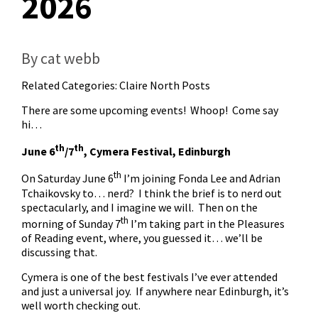
2026
By cat webb
Related Categories:
Claire North Posts
There are some upcoming events! Whoop! Come say
hi…
th
th
June 6
/7
, Cymera Festival, Edinburgh
th
On Saturday June 6
I’m joining Fonda Lee and Adrian
Tchaikovsky to… nerd? I think the brief is to nerd out
spectacularly, and I imagine we will. Then on the
th
morning of Sunday 7
I’m taking part in the Pleasures
of Reading event, where, you guessed it… we’ll be
discussing that.
Cymera is one of the best festivals I’ve ever attended
and just a universal joy. If anywhere near Edinburgh, it’s
well worth checking out.