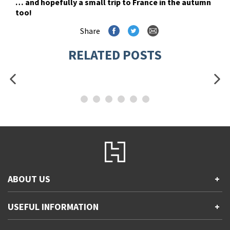
… and hopefully a small trip to France in the autumn
too!
Share
RELATED POSTS
ABOUT US
+
Contact Us
USEFUL INFORMATION
+
Accessibility
Gender and Ethnicity pay gaps
Company information
Statement of business ethics