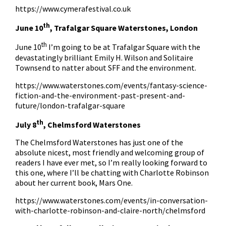
https://www.cymerafestival.co.uk
th
June 10
, Trafalgar Square Waterstones, London
th
June 10
I’m going to be at Trafalgar Square with the
devastatingly brilliant Emily H. Wilson and Solitaire
Townsend to natter about SFF and the environment.
https://www.waterstones.com/events/fantasy-science-
fiction-and-the-environment-past-present-and-
future/london-trafalgar-square
th
July 8
, Chelmsford Waterstones
The Chelmsford Waterstones has just one of the
absolute nicest, most friendly and welcoming group of
readers I have ever met, so I’m really looking forward to
this one, where I’ll be chatting with Charlotte Robinson
about her current book, Mars One.
https://www.waterstones.com/events/in-conversation-
with-charlotte-robinson-and-claire-north/chelmsford